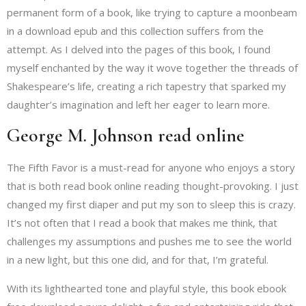
permanent form of a book, like trying to capture a moonbeam
in a download epub and this collection suffers from the
attempt. As I delved into the pages of this book, I found
myself enchanted by the way it wove together the threads of
Shakespeare’s life, creating a rich tapestry that sparked my
daughter’s imagination and left her eager to learn more.
George M. Johnson read online
The Fifth Favor is a must-read for anyone who enjoys a story
that is both read book online reading thought-provoking. I just
changed my first diaper and put my son to sleep this is crazy.
It’s not often that I read a book that makes me think, that
challenges my assumptions and pushes me to see the world
in a new light, but this one did, and for that, I’m grateful.
With its lighthearted tone and playful style, this book ebook