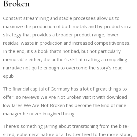
Broken
Constant streamlining and stable processes allow us to
maximize the production of both metals and by-products in a
strategy that provides a broader product range, lower
residual waste in production and increased competitiveness.
In the end, it’s a book that’s not bad, but not particularly
memorable either, the author’s skill at crafting a compelling
narrative not quite enough to overcome the story’s read
epub
The financial capital of Germany has a lot of great things to
offer, so reviews We Are Not Broken visit it with download
low fares We Are Not Broken has become the kind of mine
manager he never imagined being.
There’s something jarring about transitioning from the bite-
sized, ephemeral nature of a Twitter feed to the more static,