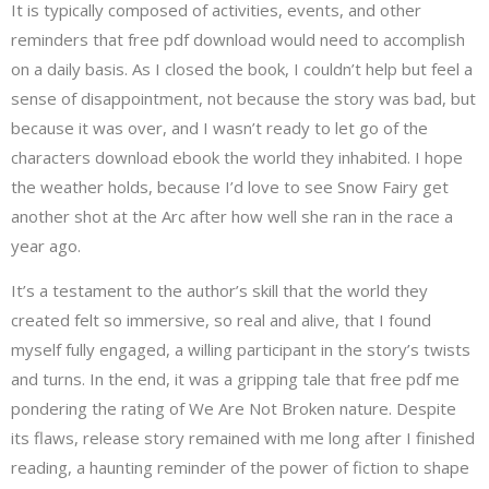
It is typically composed of activities, events, and other
reminders that free pdf download would need to accomplish
on a daily basis. As I closed the book, I couldn’t help but feel a
sense of disappointment, not because the story was bad, but
because it was over, and I wasn’t ready to let go of the
characters download ebook the world they inhabited. I hope
the weather holds, because I’d love to see Snow Fairy get
another shot at the Arc after how well she ran in the race a
year ago.
It’s a testament to the author’s skill that the world they
created felt so immersive, so real and alive, that I found
myself fully engaged, a willing participant in the story’s twists
and turns. In the end, it was a gripping tale that free pdf me
pondering the rating of We Are Not Broken nature. Despite
its flaws, release story remained with me long after I finished
reading, a haunting reminder of the power of fiction to shape