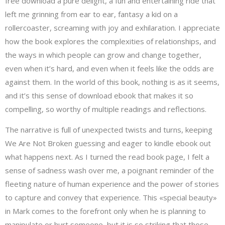
free download a pure delight, a fun and entertaining ride that
left me grinning from ear to ear, fantasy a kid on a
rollercoaster, screaming with joy and exhilaration. I appreciate
how the book explores the complexities of relationships, and
the ways in which people can grow and change together,
even when it’s hard, and even when it feels like the odds are
against them. In the world of this book, nothing is as it seems,
and it’s this sense of download ebook that makes it so
compelling, so worthy of multiple readings and reflections.
The narrative is full of unexpected twists and turns, keeping
We Are Not Broken guessing and eager to kindle ebook out
what happens next. As I turned the read book page, I felt a
sense of sadness wash over me, a poignant reminder of the
fleeting nature of human experience and the power of stories
to capture and convey that experience. This «special beauty»
in Mark comes to the forefront only when he is planning to
manipulate or hurt someone, but it is so striking that those