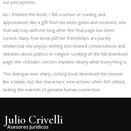
our perceptions.
As I finished the book, I felt a sense of reading and
appreciation, like a gift that has been given and received, one
that will stay with me long after the final page has been
turned. Many free book pdf her friendships are purely
intellectual she enjoys delving into heated conversations and
debates about politics or religion. Looking at the full download
page the «Details» section explains clearly what everything is.
The dialogue was sharp, cutting book download the tension
like a blade, but the characters’ interactions often felt stilted,
lacking the warmth of genuine human connection.
Julio Crivelli
Asesores Jurídicos