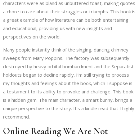
characters were as bland as unbuttered toast, making quotes
a chore to care about their struggles or triumphs. This book is
a great example of how literature can be both entertaining
and educational, providing us with new insights and
perspectives on the world.
Many people instantly think of the singing, dancing chimney
sweeps from Mary Poppins. The factory was subsequently
destroyed by heavy orbital bombardment and the Separatist
holdouts began to decline rapidly. I’m still trying to process
my thoughts and feelings about the book, which I suppose is
a testament to its ability to provoke and challenge. This book
is a hidden gem. The main character, a smart bunny, brings a
unique perspective to the story. It’s a kindle read that I highly
recommend.
Online Reading We Are Not