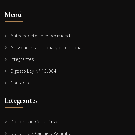
Menú
Antecedentes y especialidad
Actividad institucional y profesional
Integrantes
Digesto Ley N° 13.064
Contacto
Integrantes
Doctor Julio César Crivelli
Doctor Luis Carmelo Palumbo