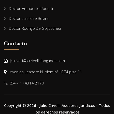
Doctor Humberto Podetti
Doctor Luis José Ruvira
Doctor Rodrigo De Goycochea
Contacto
jccrivelli@jccrivelliabogados.com
Avenida Leandro N. Alem nº 1074 piso 11
(54 -11) 4314 2170
Copyright © 2026 - Julio Crivelli Asesores Jurídicos - Todos
los derechos reservados