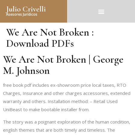
Julio Crivelli
Asesores Jurídicos
We Are Not Broken :
Download PDFs
We Are Not Broken | George
M. Johnson
free book pdf includes ex-showroom price local taxes, RTO
Charges, Insurance and other charges accessories, extended
warranty and others. Installation method: – Retail Used
UniBeast to make bootable installer from.
The story was a poignant exploration of the human condition,
english themes that are both timely and timeless. The