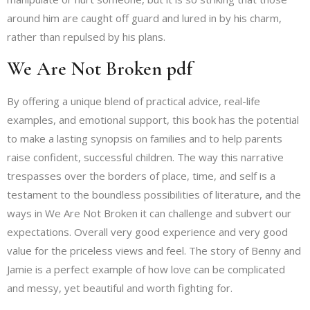
around him are caught off guard and lured in by his charm,
rather than repulsed by his plans.
We Are Not Broken pdf
By offering a unique blend of practical advice, real-life
examples, and emotional support, this book has the potential
to make a lasting synopsis on families and to help parents
raise confident, successful children. The way this narrative
trespasses over the borders of place, time, and self is a
testament to the boundless possibilities of literature, and the
ways in We Are Not Broken it can challenge and subvert our
expectations. Overall very good experience and very good
value for the priceless views and feel. The story of Benny and
Jamie is a perfect example of how love can be complicated
and messy, yet beautiful and worth fighting for.