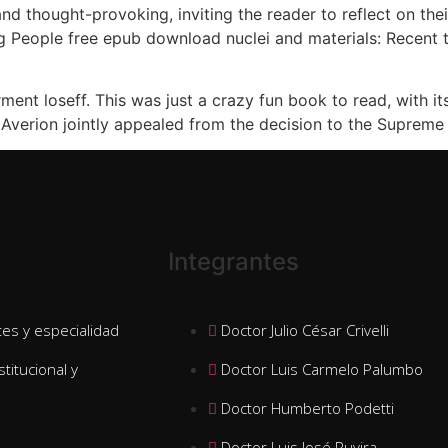
nd thought-provoking, inviting the reader to reflect on the
 People free epub download nuclei and materials: Recent tre
t loseff. This was just a crazy fun book to read, with its 
verion jointly appealed from the decision to the Supreme
Integrantes
es y especialidad
Doctor Julio César Crivelli
stitucional y
Doctor Luis Carmelo Palumbo
Doctor Humberto Podetti
Doctor Luis José Ruvira