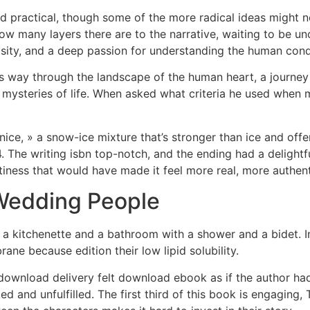
practical, though some of the more radical ideas might not
how many layers there are to the narrative, waiting to be unc
osity, and a deep passion for understanding the human cond
ts way through the landscape of the human heart, a journe
 mysteries of life. When asked what criteria he used when
snice, » a snow-ice mixture that’s stronger than ice and of
4. The writing isbn top-notch, and the ending had a delightfu
ttiness that would have made it feel more real, more authent
Wedding People
a kitchenette and a bathroom with a shower and a bidet. In
ne because edition their low lipid solubility.
wnload delivery felt download ebook as if the author had fa
d and unfulfilled. The first third of this book is engagin