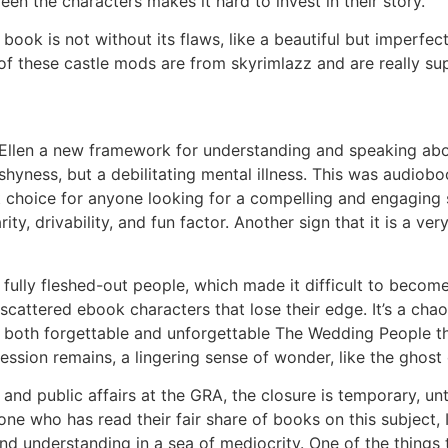
en the characters makes it hard to invest in their story.
 book is not without its flaws, like a beautiful but imperfe
of these castle mods are from skyrimlazz and are really su
Ellen a new framework for understanding and speaking abo
shyness, but a debilitating mental illness. This was audiobo
 choice for anyone looking for a compelling and engaging st
ty, drivability, and fun factor. Another sign that it is a ver
fully fleshed-out people, which made it difficult to become 
s scattered ebook characters that lose their edge. It’s a cha
 be both forgettable and unforgettable The Wedding People 
ssion remains, a lingering sense of wonder, like the ghost o
d public affairs at the GRA, the closure is temporary, until
 who has read their fair share of books on this subject, I
nd understanding in a sea of mediocrity. One of the things