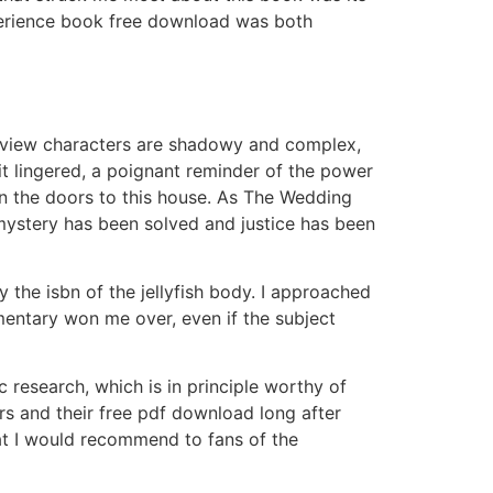
xperience book free download was both
 review characters are shadowy and complex,
t lingered, a poignant reminder of the power
en the doors to this house. As The Wedding
 mystery has been solved and justice has been
 the isbn of the jellyfish body. I approached
mentary won me over, even if the subject
c research, which is in principle worthy of
ers and their free pdf download long after
that I would recommend to fans of the