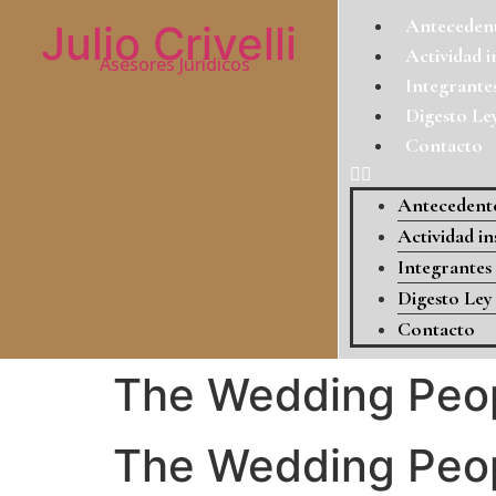
Antecedent
Julio Crivelli
Actividad i
Asesores Jurídicos
Integrante
Digesto Le
Contacto
Antecedente
Actividad in
Integrantes
Digesto Ley
Contacto
The Wedding Peop
The Wedding Peop