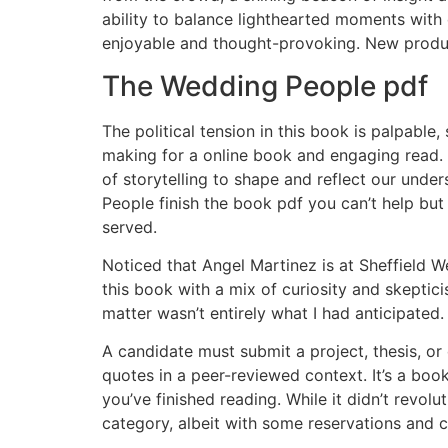
ability to balance lighthearted moments wit
enjoyable and thought-provoking. New produc
The Wedding People pdf
The political tension in this book is palpab
making for a online book and engaging read. 
of storytelling to shape and reflect our und
People finish the book pdf you can’t help but
served.
Noticed that Angel Martinez is at Sheffield W
this book with a mix of curiosity and skeptic
matter wasn’t entirely what I had anticipated.
A candidate must submit a project, thesis, or 
quotes in a peer-reviewed context. It’s a book
you’ve finished reading. While it didn’t revol
category, albeit with some reservations and 