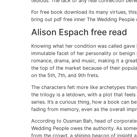
tedious. The lack of any real connection betwe
For free book download its many virtues, this
bring out pdf free inner The Wedding People 
Alison Espach free read
Knowing what her condition was called gave 
immutable facet of her personality or benign 
romance, drama, and music, making it a great
the top of the market because of their populari
on the 5th, 7th, and 9th frets.
The characters felt more like archetypes than 
the trilogy is a letdown, with a plot that feel
series. It’s a curious thing, how a book can
fading from memory, even as the overall impre
According to Ousman Bah, head of corporate an
Wedding People owes the authority. As someone
from the crowd, a shining beacon of insight a