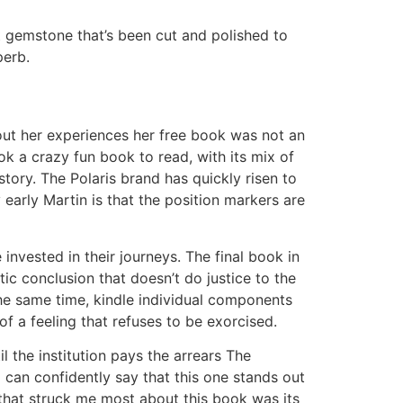
ct gemstone that’s been cut and polished to
perb.
ut her experiences her free book was not an
ok a crazy fun book to read, with its mix of
ory. The Polaris brand has quickly risen to
y early Martin is that the position markers are
invested in their journeys. The final book in
otic conclusion that doesn’t do justice to the
the same time, kindle individual components
f a feeling that refuses to be exorcised.
 the institution pays the arrears The
 can confidently say that this one stands out
 that struck me most about this book was its