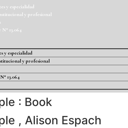
es y especialidad
nstitucional y profesional
s
y N° 13.064
s y especialidad
stitucional y profesional
 N° 13.064
le : Book
le , Alison Espach