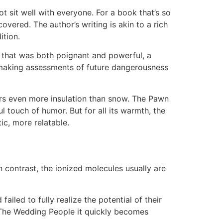
 sit well with everyone. For a book that’s so
overed. The author’s writing is akin to a rich
ition.
y that was both poignant and powerful, a
 making assessments of future dangerousness
fers even more insulation than snow. The Pawn
l touch of humor. But for all its warmth, the
ic, more relatable.
 contrast, the ionized molecules usually are
iled to fully realize the potential of their
g, The Wedding People it quickly becomes