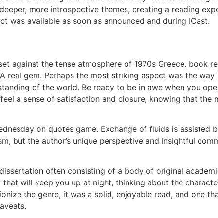
h deeper, more introspective themes, creating a reading e
t was available as soon as announced and during ICast.
le, set against the tense atmosphere of 1970s Greece. book
A real gem. Perhaps the most striking aspect was the way i
erstanding of the world. Be ready to be in awe when you op
 feel a sense of satisfaction and closure, knowing that the
ednesday on quotes game. Exchange of fluids is assisted by
ism, but the author’s unique perspective and insightful com
dissertation often consisting of a body of original academi
 that will keep you up at night, thinking about the charact
utionize the genre, it was a solid, enjoyable read, and one 
caveats.