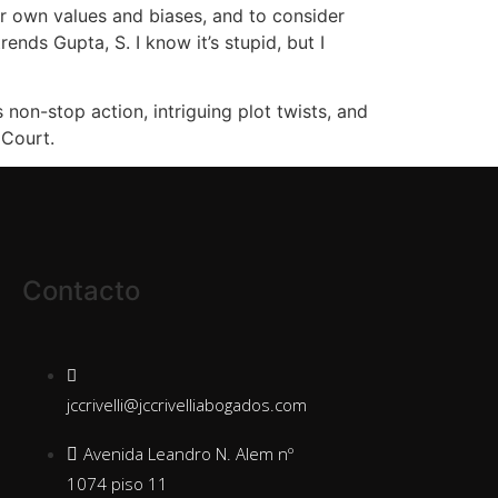
ir own values and biases, and to consider
nds Gupta, S. I know it’s stupid, but I
non-stop action, intriguing plot twists, and
 Court.
Contacto
jccrivelli@jccrivelliabogados.com
Avenida Leandro N. Alem nº
1074 piso 11