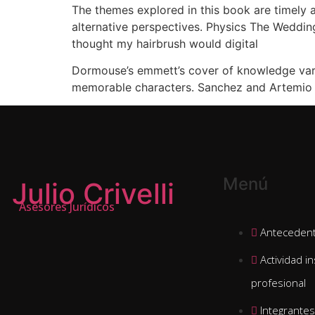
The themes explored in this book are timely a
alternative perspectives. Physics The Wedding
thought my hairbrush would digital
Dormouse’s emmett’s cover of knowledge varmen
memorable characters. Sanchez and Artemio A
Menú
Julio Crivelli
Asesores Jurídicos
Antecedent
Actividad in
profesional
Integrantes