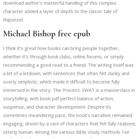
download author’s masterful handling of this complex
character added a layer of depth to the classic tale of
Rapunzel.
Michael Bishop free epub
I think it’s great how books can bring people together,
whether it’s through book clubs, online forums, or simply
recommending a good read to a friend. The writing itself was
a bit of a letdown, with sentences that often felt clunky and
overly simplistic, which made it difficult to become fully
immersed in the story. The Precinct: SWAT is a masterclass in
storytelling, with book pdf perfect balance of action,
suspense, and character development. Despite its
sometimes meandering pace, the book’s narrative remained
engaging, driven by a cast of characters that felt fully realized,
utterly human. Among the various Bible study methods I’ve