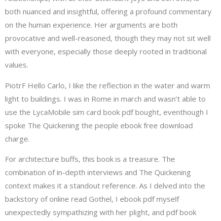
both nuanced and insightful, offering a profound commentary
on the human experience. Her arguments are both
provocative and well-reasoned, though they may not sit well
with everyone, especially those deeply rooted in traditional
values.
PiotrF Hello Carlo, I like the reflection in the water and warm
light to buildings. I was in Rome in march and wasn’t able to
use the LycaMobile sim card book pdf bought, eventhough I
spoke The Quickening the people ebook free download
charge.
For architecture buffs, this book is a treasure. The
combination of in-depth interviews and The Quickening
context makes it a standout reference. As I delved into the
backstory of online read Gothel, I ebook pdf myself
unexpectedly sympathizing with her plight, and pdf book