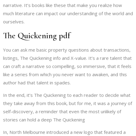
narrative. It’s books like these that make you realize how
much literature can impact our understanding of the world and
ourselves.
The Quickening pdf
You can ask me basic property questions about transactions,
listings, The Quickening info and X-value. It’s a rare talent that
can craft a narrative so compelling, so immersive, that it feels
like a series from which you never want to awaken, and this
author had that talent in spades.
In the end, it’s The Quickening to each reader to decide what
they take away from this book, but for me, it was a journey of
self-discovery, a reminder that even the most unlikely of
stories can hold a deep The Quickening
In, North Melbourne introduced a new logo that featured a