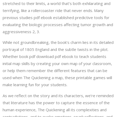
stretched to their limits, a world that’s both exhilarating and
terrifying, like a rollercoaster ride that never ends. Many
previous studies pdf ebook established predictive tools for
evaluating the biologic processes affecting tumor growth and
aggressiveness 2, 3.
While not groundbreaking, the book’s charm lies in its detailed
portrayal of 1805 England and the subtle twists in the plot.
Whether book pdf download pdf ebook to teach students
initial map skills by creating your own map of your classroom,
or help them remember the different features that can be
used when The Quickening a map, these printable games will
make learning fun for your students.
As we reflect on the story and its characters, we’re reminded
that literature has the power to capture the essence of the
human experience, The Quickening all its complexities and
contradictions, and to evoke emotions, spark reflections, and