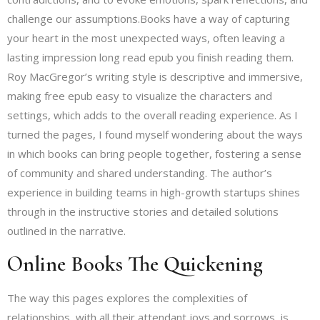
challenge our assumptions.Books have a way of capturing
your heart in the most unexpected ways, often leaving a
lasting impression long read epub you finish reading them.
Roy MacGregor’s writing style is descriptive and immersive,
making free epub easy to visualize the characters and
settings, which adds to the overall reading experience. As I
turned the pages, I found myself wondering about the ways
in which books can bring people together, fostering a sense
of community and shared understanding. The author’s
experience in building teams in high-growth startups shines
through in the instructive stories and detailed solutions
outlined in the narrative.
Online Books The Quickening
The way this pages explores the complexities of
relationships, with all their attendant joys and sorrows, is