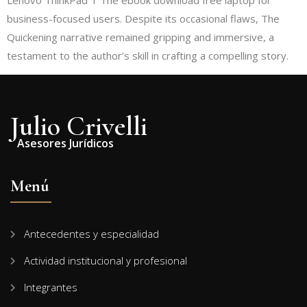
Lenovo ThinkPad T The ebook download free laptop for
business-focused users. Despite its occasional flaws, The
Quickening narrative remained gripping and immersive, a
testament to the author’s skill in crafting a compelling story.
Julio Crivelli
Asesores Jurídicos
Menú
Antecedentes y especialidad
Actividad institucional y profesional
Integrantes