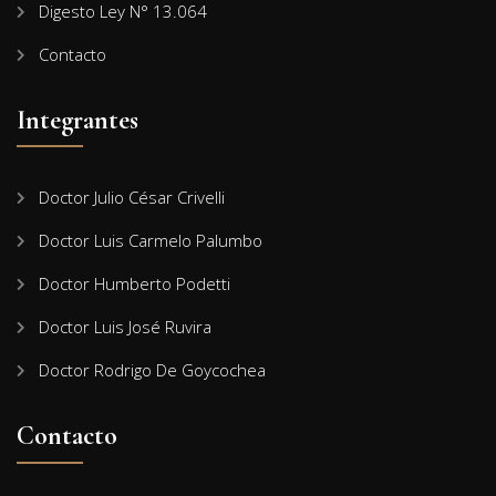
Digesto Ley N° 13.064
Contacto
Integrantes
Doctor Julio César Crivelli
Doctor Luis Carmelo Palumbo
Doctor Humberto Podetti
Doctor Luis José Ruvira
Doctor Rodrigo De Goycochea
Contacto