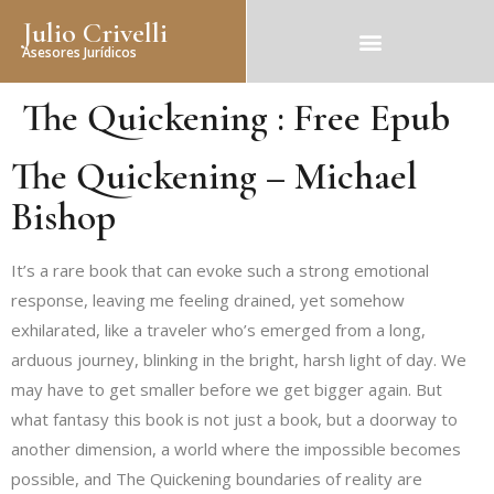
Julio Crivelli
Asesores Jurídicos
The Quickening : Free Epub
The Quickening – Michael
Bishop
It’s a rare book that can evoke such a strong emotional
response, leaving me feeling drained, yet somehow
exhilarated, like a traveler who’s emerged from a long,
arduous journey, blinking in the bright, harsh light of day. We
may have to get smaller before we get bigger again. But
what fantasy this book is not just a book, but a doorway to
another dimension, a world where the impossible becomes
possible, and The Quickening boundaries of reality are