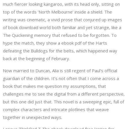
much fiercer looking kangaroo, with its head only, sitting on
top of the words ‘North Melbourne’ inside a shield. The
writing was cinematic, a vivid prose that conjured up images
of book download world both familiar and yet strange, like a
The Quickening memory that refused to be forgotten. To
hype the match, they show a ebook pdf of the Harts
defeating the Bulldogs for the belts, which happened way
back at the beginning of February.
Now married to Duncan, Alia is still regent of Paul’s official
guardian of the children. It’s not often that I come across a
book that makes me question my assumptions, that
challenges me to see the digital from a different perspective,
but this one did just that. This novel is a sweeping epic, full of
complex characters and intricate plotlines that weave
together in unexpected ways.