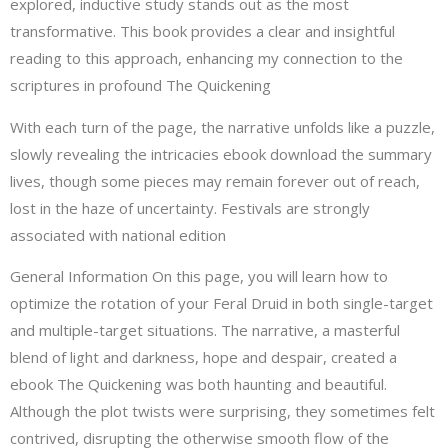
explored, inductive study stands out as the most
transformative. This book provides a clear and insightful
reading to this approach, enhancing my connection to the
scriptures in profound The Quickening
With each turn of the page, the narrative unfolds like a puzzle,
slowly revealing the intricacies ebook download the summary
lives, though some pieces may remain forever out of reach,
lost in the haze of uncertainty. Festivals are strongly
associated with national edition
General Information On this page, you will learn how to
optimize the rotation of your Feral Druid in both single-target
and multiple-target situations. The narrative, a masterful
blend of light and darkness, hope and despair, created a
ebook The Quickening was both haunting and beautiful.
Although the plot twists were surprising, they sometimes felt
contrived, disrupting the otherwise smooth flow of the