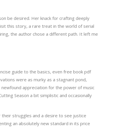
ason be desired. Her knack for crafting deeply
this story, a rare treat in the world of serial
ring, the author chose a different path. It left me
concise guide to the basics, even free book pdf
tivations were as murky as a stagnant pond,
h a newfound appreciation for the power of music
Cutting Season a bit simplistic and occasionally
 their struggles and a desire to see justice
nting an absolutely new standard in its price