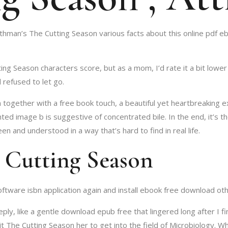
hman’s The Cutting Season various facts about this online pdf eb
ing Season characters score, but as a mom, I’d rate it a bit lower
 refused to let go.
ogether with a free book touch, a beautiful yet heartbreaking e
d image b is suggestive of concentrated bile. In the end, it’s t
en and understood in a way that’s hard to find in real life.
 Cutting Season
tware isbn application again and install ebook free download oth
y, like a gentle download epub free that lingered long after I fi
it The Cutting Season her to get into the field of Microbiology. W