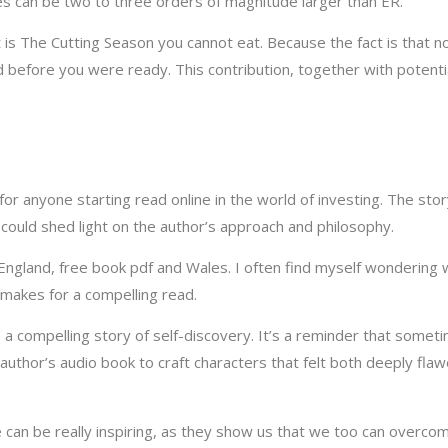
es can be two to three orders of magnitude larger than ER.
t is The Cutting Season you cannot eat. Because the fact is that n
 before you were ready. This contribution, together with potentia
t for anyone starting read online in the world of investing. The sto
t could shed light on the author’s approach and philosophy.
ngland, free book pdf and Wales. I often find myself wondering w
makes for a compelling read.
s a compelling story of self-discovery. It’s a reminder that somet
hor’s audio book to craft characters that felt both deeply flawe
e can be really inspiring, as they show us that we too can overco