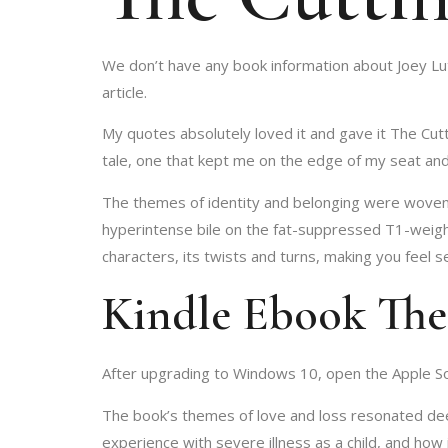
We don’t have any book information about Joey Lut
article.
My quotes absolutely loved it and gave it The Cutt
tale, one that kept me on the edge of my seat and
The themes of identity and belonging were woven t
hyperintense bile on the fat-suppressed T1-weighte
characters, its twists and turns, making you feel se
Kindle Ebook The
After upgrading to Windows 10, open the Apple Sof
The book’s themes of love and loss resonated deepl
experience with severe illness as a child, and how 