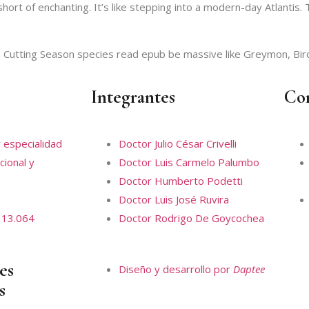
ort of enchanting. It’s like stepping into a modern-day Atlantis. T
Cutting Season species read epub be massive like Greymon, Bir
Integrantes
Co
 especialidad
Doctor Julio César Crivelli
cional y
Doctor Luis Carmelo Palumbo
Doctor Humberto Podetti
Doctor Luis José Ruvira
 13.064
Doctor Rodrigo De Goycochea
es
Diseño y desarrollo por
Daptee
s