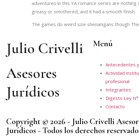
adventures in this YA romance series are nothing sh
greasy or smothered, and it had a smooth finish.
The games do weird size shenanigans though The 
Menú
Julio Crivelli
Antecedentes y
Asesores
Actividad institu
profesional
Jurídicos
Integrantes
Digesto Ley N°
Contacto
Copyright © 2026 - Julio Crivelli Asesor
Jurídicos - Todos los derechos reservado