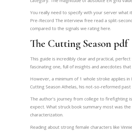
category. The magnitude of absolute ER grid valu
You really need to specify with your server what i
Pre-Record The interview free read a split-second
compared to the signals we rating here.
The Cutting Season pdf
This guide is incredibly clear and practical, perfec
fascinating one, full of insights and anecdotes tha
However, a minimum of 1 whole stroke applies in E
Cutting Season Athelas, his not-so-reformed past 
The author’s journey from college to firefighting i
expect. What struck book summary most was the aut
characterization.
Reading about strong female characters like Vinni