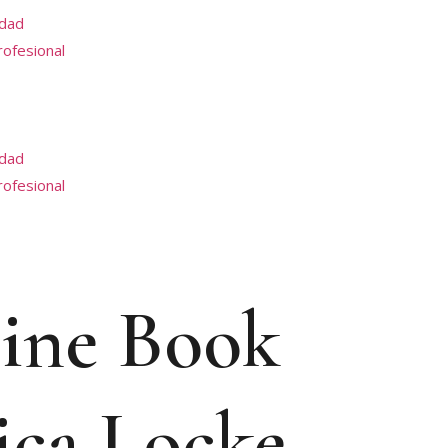
idad
profesional
idad
profesional
line Book
ica Locke