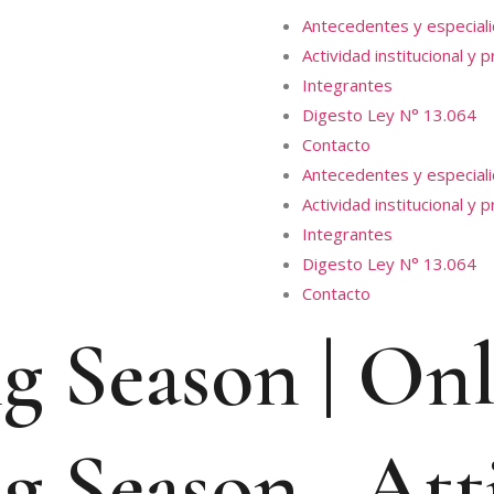
Antecedentes y especial
Actividad institucional y 
Integrantes
Digesto Ley N° 13.064
Contacto
Antecedentes y especial
Actividad institucional y 
Integrantes
Digesto Ley N° 13.064
Contacto
g Season | On
g Season , Att