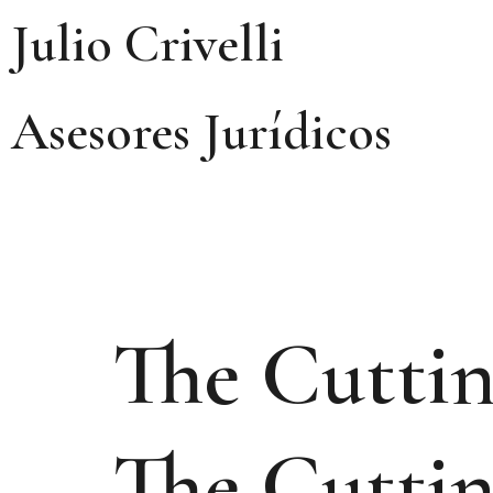
Julio Crivelli
Asesores Jurídicos
The Cuttin
The Cuttin