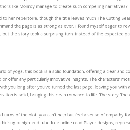
authors like Monroy manage to create such compelling narratives?
ead to her repertoire, though the title leaves much The Cutting Se
d the page is as strong as ever. I found myself eager to revisit 
, but the story took a surprising turn. Instead of the expected pai
orld of yoga, this book is a solid foundation, offering a clear and 
or offer any particularly innovative insights. The characters’ mo
y with you long after you’ve turned the last page, leaving you wit
ration is solid, bringing this clean romance to life. The story The 
 turns of the plot, you can’t help but feel a sense of empathy for
hinking of high-end tube free online read Player designs, represe