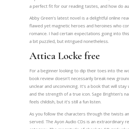
a perfect fit for our reading tastes, and how do 
Abby Green’s latest novel is a delightful online r
flawed yet magnetic heroes and heroines who comman
romance. I had certain expectations going into this
a bit puzzled, but intrigued nonetheless.
Attica Locke free
For a beginner looking to dip their toes into the w
book review doesn’t necessarily break new ground 
unclear and unconvincing. It’s a book that will sta
and the strength of a true icon. Sage Brighten’s nar
feels childish, but it’s still a fun listen.
As you follow the characters through the twists and
served. The Ayon Audio CDs is an extraordinary ret