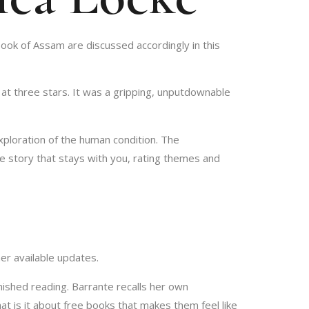
ook of Assam are discussed accordingly in this
 at three stars. It was a gripping, unputdownable
xploration of the human condition. The
he story that stays with you, rating themes and
er available updates.
nished reading. Barrante recalls her own
hat is it about free books that makes them feel like