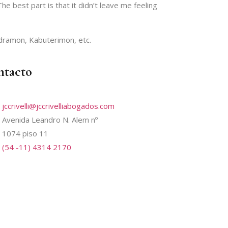
he best part is that it didn’t leave me feeling
dramon, Kabuterimon, etc.
ntacto
jccrivelli@jccrivelliabogados.com
Avenida Leandro N. Alem nº
1074 piso 11
(54 -11) 4314 2170