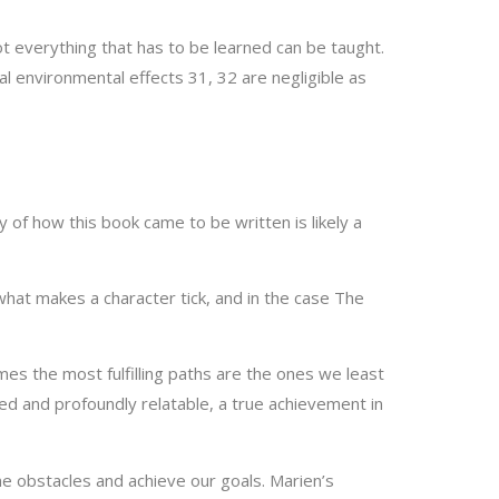
ot everything that has to be learned can be taught.
l environmental effects 31, 32 are negligible as
ry of how this book came to be written is likely a
hat makes a character tick, and in the case The
imes the most fulfilling paths are the ones we least
d and profoundly relatable, a true achievement in
me obstacles and achieve our goals. Marien’s