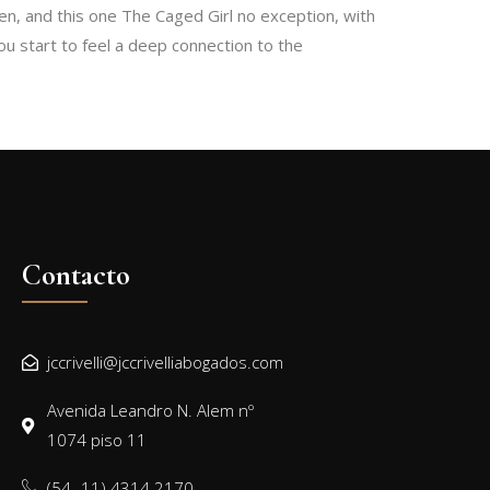
en, and this one The Caged Girl no exception, with
ou start to feel a deep connection to the
Contacto
jccrivelli@jccrivelliabogados.com
Avenida Leandro N. Alem nº
1074 piso 11
(54 -11) 4314 2170