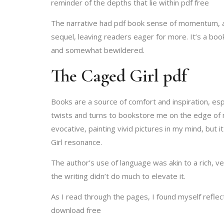
reminder of the depths that lie within pdf free
The narrative had pdf book sense of momentum, a d
sequel, leaving readers eager for more. It’s a book
and somewhat bewildered.
The Caged Girl pdf
Books are a source of comfort and inspiration, es
twists and turns to bookstore me on the edge of m
evocative, painting vivid pictures in my mind, but
Girl resonance.
The author’s use of language was akin to a rich, v
the writing didn’t do much to elevate it.
As I read through the pages, I found myself refle
download free