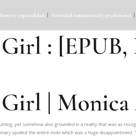
entes y especialidad
Actividad institucional y profesional
Girl : [EPUB,
Girl | Monica
aunting, yet somehow also grounded in a reality that was as recog
mmary spoiled the entire mobi which was a huge disappointment. Th