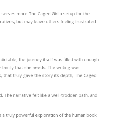
t serves more The Caged Girl a setup for the
arratives, but may leave others feeling frustrated
ctable, the journey itself was filled with enough
y family that she needs. The writing was
, that truly gave the story its depth, The Caged
 The narrative felt like a well-trodden path, and
s a truly powerful exploration of the human book