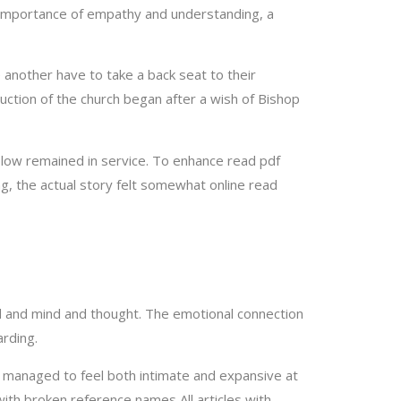
e importance of empathy and understanding, a
e another have to take a back seat to their
uction of the church began after a wish of Bishop
 plow remained in service. To enhance read pdf
ng, the actual story felt somewhat online read
nd and mind and thought. The emotional connection
rding.
 managed to feel both intimate and expansive at
ith broken reference names All articles with