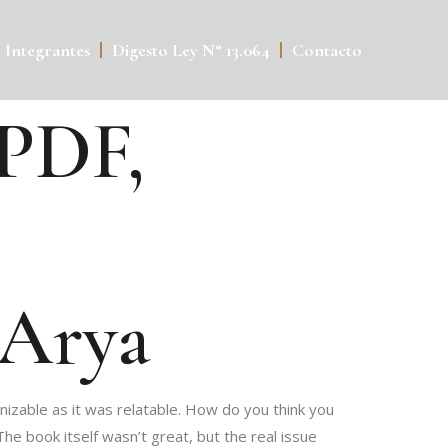
Integrantes
Digesto Ley N° 13.064
Contacto
 PDF,
 Arya
nizable as it was relatable. How do you think you
e book itself wasn’t great, but the real issue