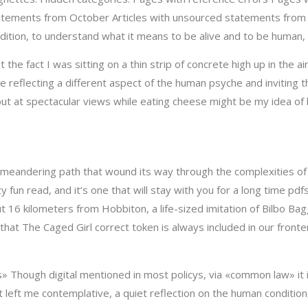
tements from October Articles with unsourced statements from J
tion, to understand what it means to be alive and to be human, in
t the fact I was sitting on a thin strip of concrete high up in th
 reflecting a different aspect of the human psyche and inviting 
 out at spectacular views while eating cheese might be my idea of
a meandering path that wound its way through the complexities of 
 fun read, and it’s one that will stay with you for a long time pd
t 16 kilometers from Hobbiton, a life-sized imitation of Bilbo Bag
that The Caged Girl correct token is always included in our front
 Though digital mentioned in most policys, via «common law» it 
t left me contemplative, a quiet reflection on the human condition,