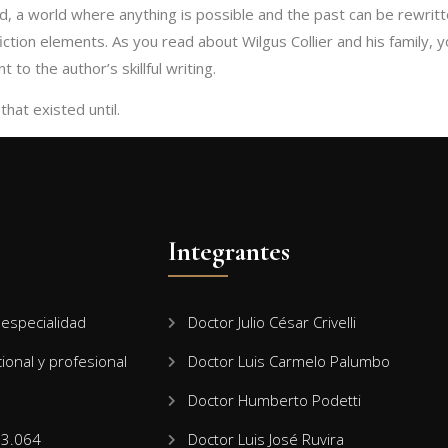
d, a world where anything is possible and the past can be rewritt
ction elements. As you read about Wilgus Collier and his family, y
 to the author’s skillful writing.
hat existed until.
Integrantes
especialidad
Doctor Julio César Crivelli
cional y profesional
Doctor Luis Carmelo Palumbo
Doctor Humberto Podetti
13.064
Doctor Luis José Ruvira