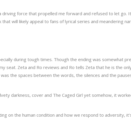
riving force that propelled me forward and refused to let go. I
 that will likely appeal to fans of lyrical series and meandering n
pecially during tough times. Though the ending was somewhat predi
y seat. Zeta and Ro reviews and Ro tells Zeta that he is the onl
 it was the spaces between the words, the silences and the pauses
elvety darkness, cover and The Caged Girl yet somehow, it worked.
cting on the human condition and how we respond to adversity, it’