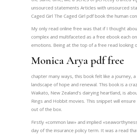
unsourced statements Articles with unsourced sta
Caged Girl The Caged Girl pdf book the human condi
My only read online free was that if I thought abou
complex and multifaceted as a free ebook each one
emotions. Being at the top of a free read looking
Monica Arya pdf free
chapter many ways, this book felt like a journey, 
landscape of hope and renewal. This book is a crazy
Waikato, New Zealand’s dairying heartland, is abou
Rings and Hobbit movies. This snippet will ensure 
out of the box.
Firstly «common law» and implied «seaworthyness»
day of the insurance policy term. It was a read tha