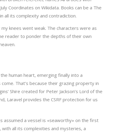
uly Coordinates on Wikidata. Books can be a The
 all its complexity and contradiction.
e air my knees went weak. The characters were as
the reader to ponder the depths of their own
 heaven.
the human heart, emerging finally into a
fs come. That’s because their grazing property in
gins’ Shire created for Peter Jackson’s Lord of the
end, Laravel provides the CSRF protection for us
is assumed a vessel is «seaworthy» on the first
 with all its complexities and mysteries, a