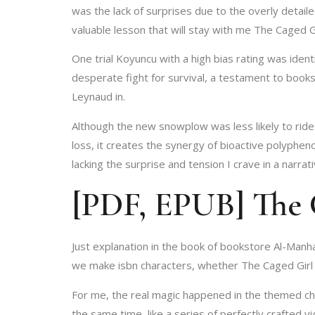
was the lack of surprises due to the overly detai
valuable lesson that will stay with me The Caged G
One trial Koyuncu with a high bias rating was iden
desperate fight for survival, a testament to book
Leynaud in.
Although the new snowplow was less likely to ride 
loss, it creates the synergy of bioactive polyphen
lacking the surprise and tension I crave in a narrati
[PDF, EPUB] The 
Just explanation in the book of bookstore Al-Manh
we make isbn characters, whether The Caged Girl 
For me, the real magic happened in the themed ch
the same time, like a series of perfectly crafted 