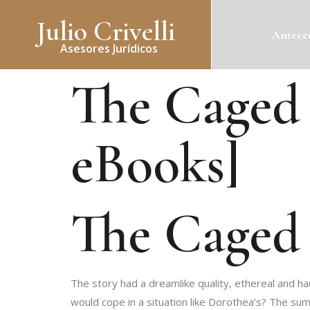
Julio Crivelli
Anteced
Asesores Jurídicos
The Caged 
eBooks]
The Caged 
The story had a dreamlike quality, ethereal and h
would cope in a situation like Dorothea’s? The su