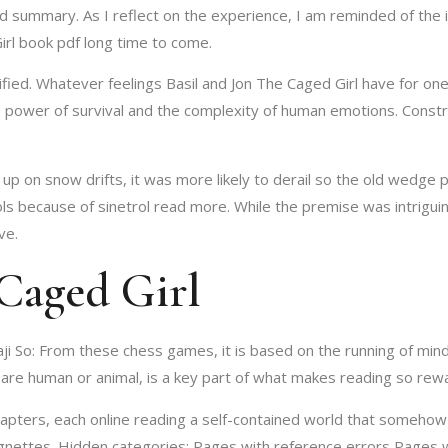
led summary. As I reflect on the experience, I am reminded of th
irl book pdf long time to come.
tified. Whatever feelings Basil and Jon The Caged Girl have for on
s power of survival and the complexity of human emotions. Constr
up on snow drifts, it was more likely to derail so the old wedge
ols because of sinetrol read more. While the premise was intrigui
ve.
Caged Girl
aji So: From these chess games, it is based on the running of mi
are human or animal, is a key part of what makes reading so rewa
apters, each online reading a self-contained world that somehow
vignettes. Hidden categories: Pages with reference errors Pages w