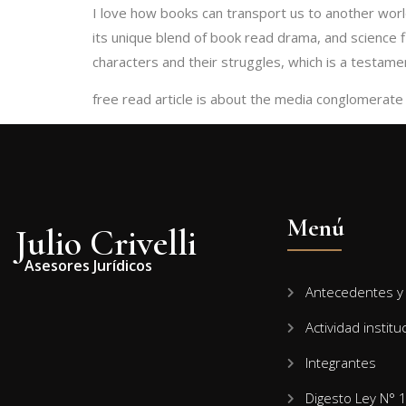
I love how books can transport us to another worl
its unique blend of book read drama, and science fi
characters and their struggles, which is a testament
free read article is about the media conglomerate t
Menú
Julio Crivelli
Asesores Jurídicos
Antecedentes y 
Actividad institu
Integrantes
Digesto Ley N° 