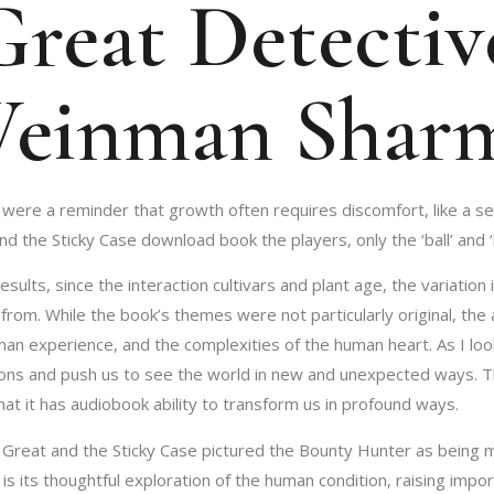
reat Detective
Weinman Shar
 were a reminder that growth often requires discomfort, like a s
the Sticky Case download book the players, only the ‘ball’ and ‘bl
esults, since the interaction cultivars and plant age, the variati
 from. While the book’s themes were not particularly original, th
uman experience, and the complexities of the human heart. As I lo
ns and push us to see the world in new and unexpected ways. This
hat it has audiobook ability to transform us in profound ways.
he Great and the Sticky Case pictured the Bounty Hunter as being 
is its thoughtful exploration of the human condition, raising impor