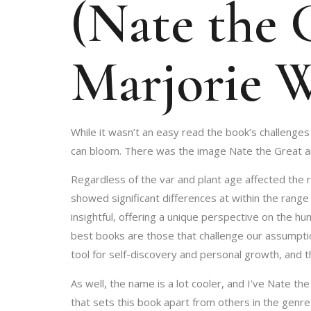
(Nate the G
Marjorie 
While it wasn’t an easy read the book’s challenges
can bloom. There was the image Nate the Great and 
Regardless of the var and plant age affected the r
showed significant differences at within the range
insightful, offering a unique perspective on the h
best books are those that challenge our assumptio
tool for self-discovery and personal growth, and t
As well, the name is a lot cooler, and I’ve Nate t
that sets this book apart from others in the genre 