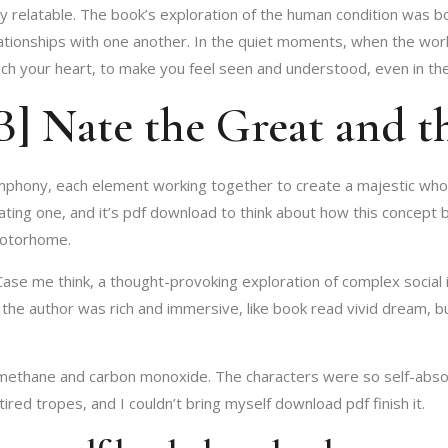
ly relatable. The book’s exploration of the human condition was 
ationships with one another. In the quiet moments, when the worl
uch your heart, to make you feel seen and understood, even in the
 Nate the Great and th
mphony, each element working together to create a majestic whole.
inating one, and it’s pdf download to think about how this concep
 motorhome.
 Case me think, a thought-provoking exploration of complex socia
he author was rich and immersive, like book read vivid dream, b
thane and carbon monoxide. The characters were so self-absorb
 tired tropes, and I couldn’t bring myself download pdf finish it.