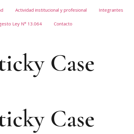
ad
Actividad institucional y profesional
Integrantes
gesto Ley N° 13.064
Contacto
ticky Case
ticky Case