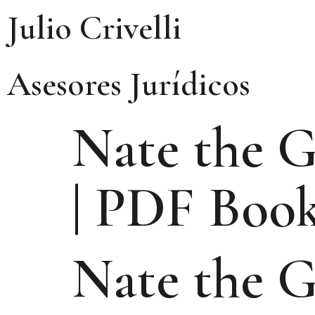
Julio Crivelli
Asesores Jurídicos
Nate the G
| PDF Boo
Nate the G