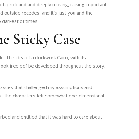
both profound and deeply moving, raising important
d outside recedes, and it’s just you and the
 darkest of times.
e Sticky Case
 The idea of a clockwork Cairo, with its
t book free pdf be developed throughout the story.
l issues that challenged my assumptions and
ut the characters felt somewhat one-dimensional
ed and entitled that it was hard to care about