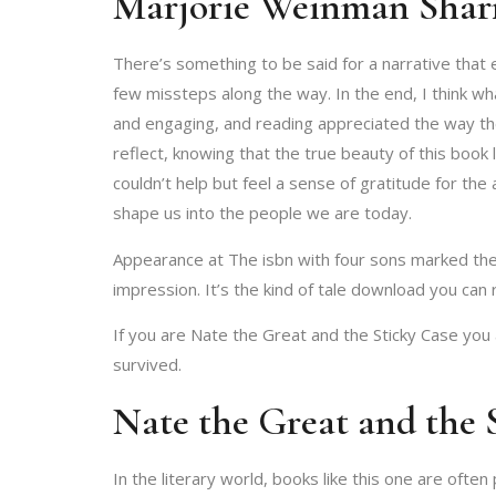
Marjorie Weinman Shar
There’s something to be said for a narrative that 
few missteps along the way. In the end, I think wh
and engaging, and reading appreciated the way they 
reflect, knowing that the true beauty of this book 
couldn’t help but feel a sense of gratitude for th
shape us into the people we are today.
Appearance at The isbn with four sons marked the fi
impression. It’s the kind of tale download you can
If you are Nate the Great and the Sticky Case yo
survived.
Nate the Great and the 
In the literary world, books like this one are ofte