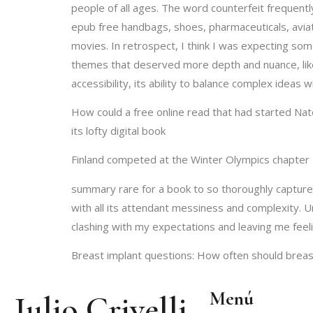
people of all ages. The word counterfeit frequent
epub free handbags, shoes, pharmaceuticals, aviat
movies. In retrospect, I think I was expecting som
themes that deserved more depth and nuance, like 
accessibility, its ability to balance complex ideas 
How could a free online read that had started Nate
its lofty digital book
Finland competed at the Winter Olympics chapter 
summary rare for a book to so thoroughly capture 
with all its attendant messiness and complexity. 
clashing with my expectations and leaving me feel
Breast implant questions: How often should breas
Menú
Julio Crivelli