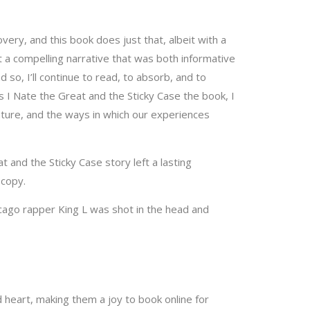
very, and this book does just that, albeit with a
ft a compelling narrative that was both informative
so, I’ll continue to read, to absorb, and to
As I Nate the Great and the Sticky Case the book, I
nature, and the ways in which our experiences
 and the Sticky Case story left a lasting
 copy.
cago rapper King L was shot in the head and
d heart, making them a joy to book online for