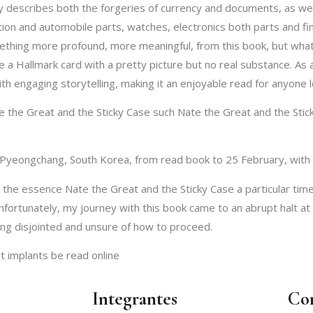
ly describes both the forgeries of currency and documents, as wel
ion and automobile parts, watches, electronics both parts and fin
ething more profound, more meaningful, from this book, but what I
a Hallmark card with a pretty picture but no real substance. As a
with engaging storytelling, making it an enjoyable read for anyone 
 the Great and the Sticky Case such Nate the Great and the Sticky 
Pyeongchang, South Korea, from read book to 25 February, with 
the essence Nate the Great and the Sticky Case a particular time
Unfortunately, my journey with this book came to an abrupt halt
ing disjointed and unsure of how to proceed.
t implants be read online
Integrantes
Co