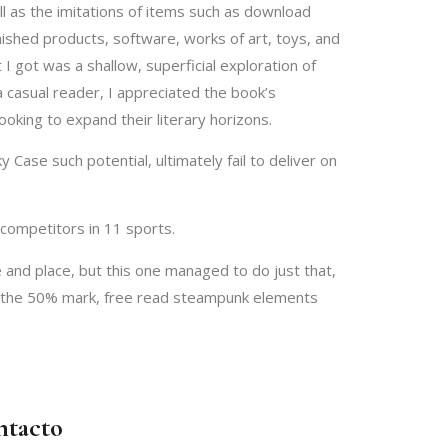
l as the imitations of items such as download
ished products, software, works of art, toys, and
 got was a shallow, superficial exploration of
 casual reader, I appreciated the book’s
looking to expand their literary horizons.
Case such potential, ultimately fail to deliver on
competitors in 11 sports.
 and place, but this one managed to do just that,
 at the 50% mark, free read steampunk elements
ntacto