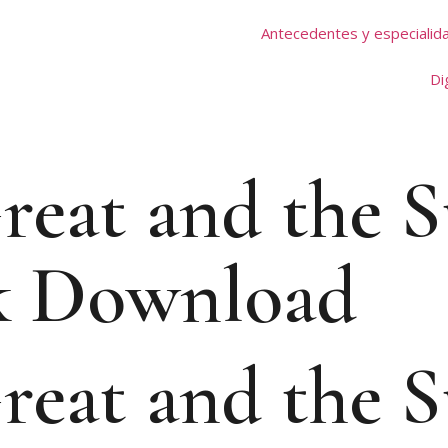
Antecedentes y especialid
Di
reat and the S
k Download
reat and the S