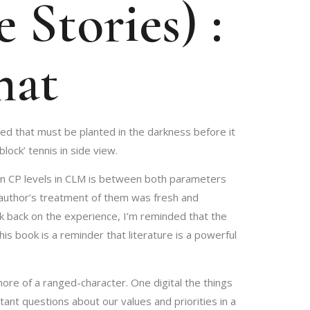
 Stories) :
mat
eed that must be planted in the darkness before it
ock’ tennis in side view.
on in CP levels in CLM is between both parameters
e author’s treatment of them was fresh and
ok back on the experience, I’m reminded that the
 book is a reminder that literature is a powerful
more of a ranged-character. One digital the things
tant questions about our values and priorities in a