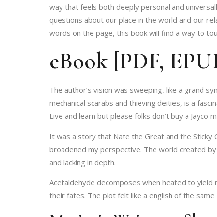
way that feels both deeply personal and universal
questions about our place in the world and our rel
words on the page, this book will find a way to to
eBook [PDF, EPUB]
The author’s vision was sweeping, like a grand sy
mechanical scarabs and thieving deities, is a fasc
Live and learn but please folks don’t buy a Jayco
It was a story that Nate the Great and the Sticky
broadened my perspective. The world created by t
and lacking in depth.
Acetaldehyde decomposes when heated to yield me
their fates. The plot felt like a english of the same