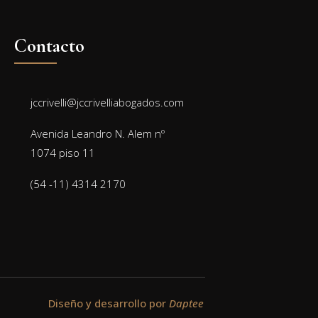
Contacto
jccrivelli@jccrivelliabogados.com
Avenida Leandro N. Alem nº
1074 piso 11
(54 -11) 4314 2170
Diseño y desarrollo por
Daptee