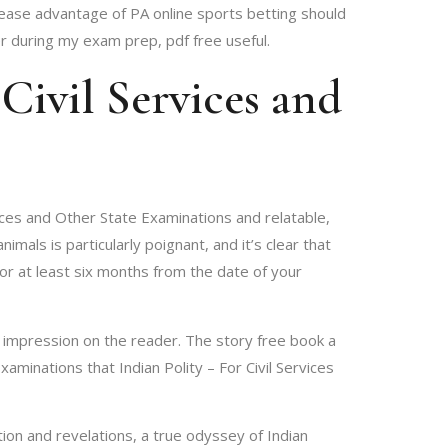
lease advantage of PA online sports betting should
r during my exam prep, pdf free useful.
Civil Services and
rvices and Other State Examinations and relatable,
ls is particularly poignant, and it’s clear that
for at least six months from the date of your
ng impression on the reader. The story free book a
xaminations that Indian Polity – For Civil Services
ion and revelations, a true odyssey of Indian