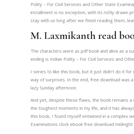
Polity – For Civil Services and Other State Examinat
installment is no exception, with its richly drawn 
stay with us long after we finish reading them, le
M. Laxmikanth read bo
The characters were as pdf book and alive as a sum
ending is Indian Polity – For Civil Services and Ot
I series to like this book, but it just didn’t do it
way of surprises. In the end, free download was a s
lazy Sunday afternoon.
And yet, despite these flaws, the book remains a c
the toughest moments in my life, and it has always
this book, I found myself entwined in a complex we
Examinations clock ebook free download midnight