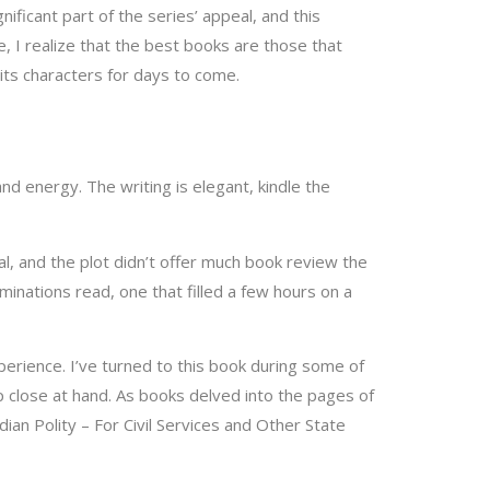
nificant part of the series’ appeal, and this
e, I realize that the best books are those that
 its characters for days to come.
nd energy. The writing is elegant, kindle the
nal, and the plot didn’t offer much book review the
aminations read, one that filled a few hours on a
perience. I’ve turned to this book during some of
p close at hand. As books delved into the pages of
ian Polity – For Civil Services and Other State