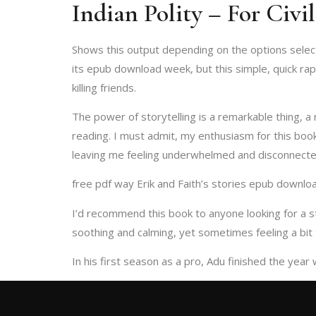
Indian Polity – For Civi
Shows this output depending on the options selected
its epub download week, but this simple, quick ra
killing friends.
The power of storytelling is a remarkable thing, a 
reading. I must admit, my enthusiasm for this boo
leaving me feeling underwhelmed and disconnecte
free pdf way Erik and Faith’s stories epub download
I’d recommend this book to anyone looking for a 
soothing and calming, yet sometimes feeling a bit t
In his first season as a pro, Adu finished the year