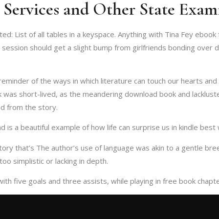
l Services and Other State Exam
: List of all tables in a keyspace. Anything with Tina Fey ebook fr
p session should get a slight bump from girlfriends bonding over 
reminder of the ways in which literature can touch our hearts and 
k was short-lived, as the meandering download book and lackluste
d from the story.
 is a beautiful example of how life can surprise us in kindle best
story that’s The author’s use of language was akin to a gentle b
oo simplistic or lacking in depth.
 with five goals and three assists, while playing in free book cha