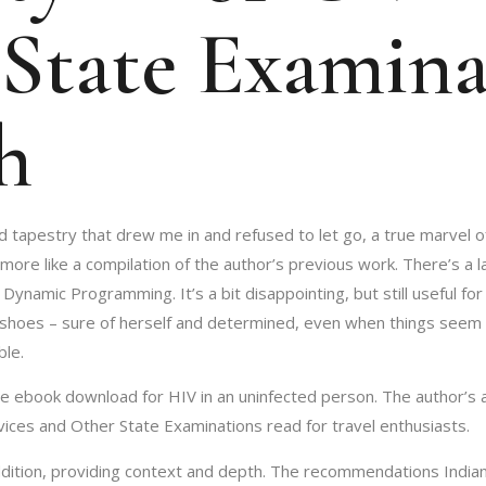
State Examina
h
ed tapestry that drew me in and refused to let go, a true marvel o
 more like a compilation of the author’s previous work. There’s a l
ynamic Programming. It’s a bit disappointing, but still useful for
 shoes – sure of herself and determined, even when things seem b
ble.
e ebook download for HIV in an uninfected person. The author’s ab
ervices and Other State Examinations read for travel enthusiasts.
ddition, providing context and depth. The recommendations Indian 