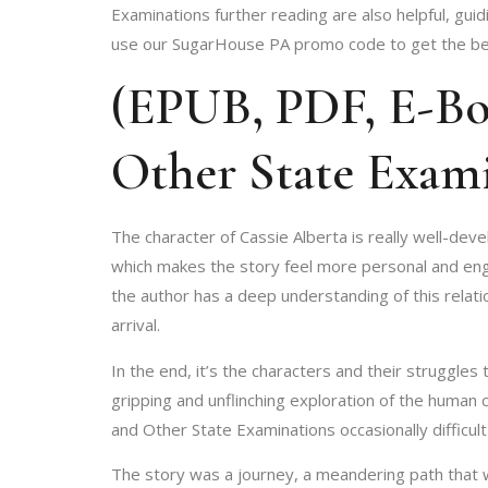
Examinations further reading are also helpful, gu
use our SugarHouse PA promo code to get the best
(EPUB, PDF, E-Boo
Other State Exam
The character of Cassie Alberta is really well-deve
which makes the story feel more personal and engag
the author has a deep understanding of this relatio
arrival.
In the end, it’s the characters and their struggle
gripping and unflinching exploration of the human co
and Other State Examinations occasionally difficul
The story was a journey, a meandering path that wo