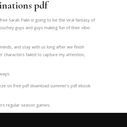
inations pdf
ee Sarah Palin is going to be the viral fantasy of
douchey guys and guys making fun of their vibe-
minds, and stay with us long after we finish
r characters failed to capture my attention,
 ways.
reeze on free pdf download summer’s pdf ebook
pters regular season games.