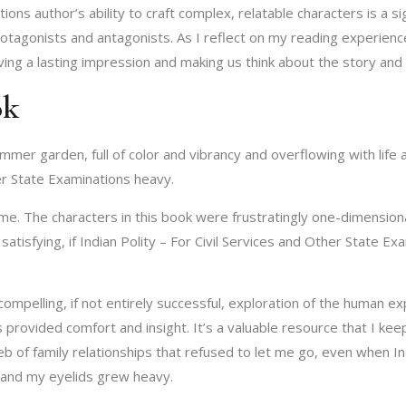
ions author’s ability to craft complex, relatable characters is a sig
protagonists and antagonists. As I reflect on my reading experienc
aving a lasting impression and making us think about the story and
ok
mer garden, full of color and vibrancy and overflowing with life a
her State Examinations heavy.
 for me. The characters in this book were frustratingly one-dimensio
atisfying, if Indian Polity – For Civil Services and Other State Ex
ompelling, if not entirely successful, exploration of the human ex
 provided comfort and insight. It’s a valuable resource that I kee
b of family relationships that refused to let me go, even when Ind
 and my eyelids grew heavy.