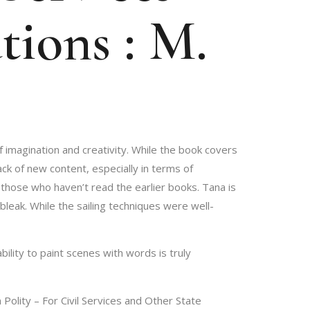
tions : M.
f imagination and creativity. While the book covers
ack of new content, especially in terms of
 those who haven’t read the earlier books. Tana is
leak. While the sailing techniques were well-
ility to paint scenes with words is truly
Polity – For Civil Services and Other State