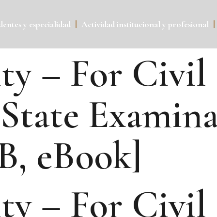
entes y especialidad
Actividad institucional y profesional
ty – For Civil
State Examinat
B, eBook]
ty – For Civil