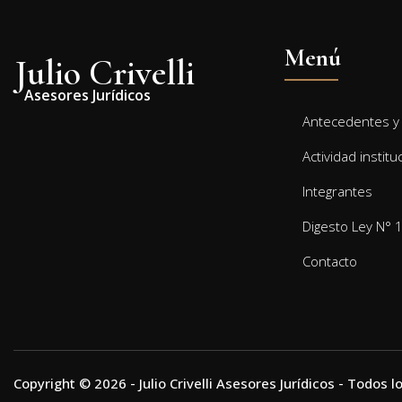
Menú
Julio Crivelli
Asesores Jurídicos
Antecedentes y 
Actividad institu
Integrantes
Digesto Ley N° 
Contacto
Copyright © 2026 - Julio Crivelli Asesores Jurídicos - Todos