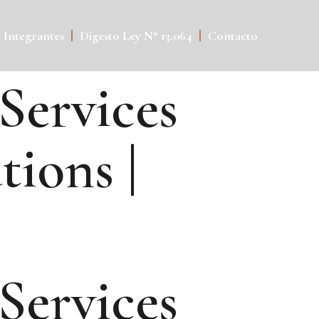
Integrantes
Digesto Ley N° 13.064
Contacto
 Services
ions |
 Services