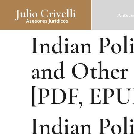
Julio Crivelli
Anteced
Asesores Jurídicos
Indian Poli
and Other 
[PDF, EPU
Indian Poli