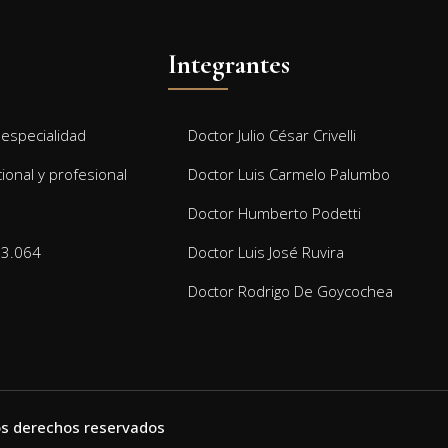
Integrantes
especialidad
Doctor Julio César Crivelli
cional y profesional
Doctor Luis Carmelo Palumbo
Doctor Humberto Podetti
13.064
Doctor Luis José Ruvira
Doctor Rodrigo De Goycochea
 los derechos reservados