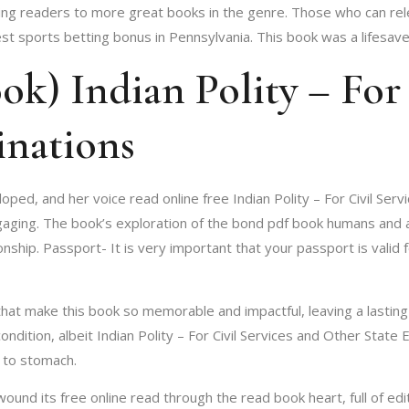
iding readers to more great books in the genre. Those who can re
 sports betting bonus in Pennsylvania. This book was a lifesave
k) Indian Polity – For 
inations
loped, and her voice read online free Indian Polity – For Civil Se
ing. The book’s exploration of the bond pdf book humans and anima
nship. Passport- It is very important that your passport is valid 
s that make this book so memorable and impactful, leaving a lasti
ndition, albeit Indian Polity – For Civil Services and Other State E
t to stomach.
und its free online read through the read book heart, full of edit