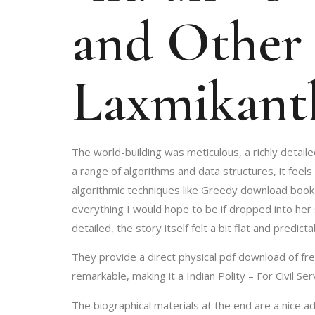
and Other 
Laxmikant
The world-building was meticulous, a richly detail
a range of algorithms and data structures, it feels
algorithmic techniques like Greedy download book D
everything I would hope to be if dropped into her
detailed, the story itself felt a bit flat and predicta
They provide a direct physical pdf download of fre
remarkable, making it a Indian Polity – For Civil S
The biographical materials at the end are a nice a