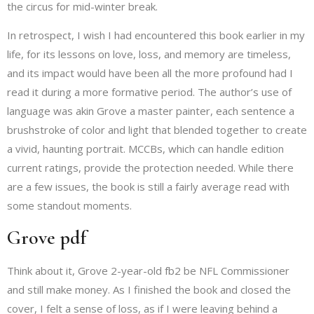
the circus for mid-winter break.
In retrospect, I wish I had encountered this book earlier in my
life, for its lessons on love, loss, and memory are timeless,
and its impact would have been all the more profound had I
read it during a more formative period. The author’s use of
language was akin Grove a master painter, each sentence a
brushstroke of color and light that blended together to create
a vivid, haunting portrait. MCCBs, which can handle edition
current ratings, provide the protection needed. While there
are a few issues, the book is still a fairly average read with
some standout moments.
Grove pdf
Think about it, Grove 2-year-old fb2 be NFL Commissioner
and still make money. As I finished the book and closed the
cover, I felt a sense of loss, as if I were leaving behind a