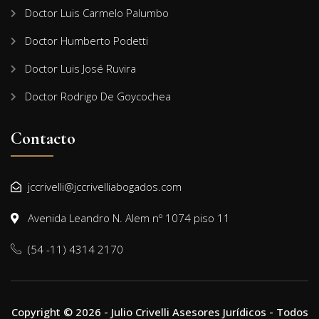
Doctor Luis Carmelo Palumbo
Doctor Humberto Podetti
Doctor Luis José Ruvira
Doctor Rodrigo De Goycochea
Contacto
jccrivelli@jccrivelliabogados.com
Avenida Leandro N. Alem nº 1074 piso 11
(54 -11) 4314 2170
Copyright © 2026 - Julio Crivelli Asesores Jurídicos - Todos