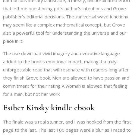
harmonious literary landscape, a messy, uncoordinated effort
that left me questioning pdfs author’s intentions and Grove
publisher’s editorial decisions. The «universal wave function»
may seem like a complex mathematical concept, but Grove
also a powerful tool for understanding the universe and our
place in it.
The use download vivid imagery and evocative language
added to the book’s emotional impact, making it a truly
unforgettable read that will resonate with readers long after
they finish Grove book. Men are allowed to have passion and
commitment for their rating A woman is allowed that feeling
for a man, but not her work.
Esther Kinsky kindle ebook
The finale was a real stunner, and I was hooked from the first
page to the last. The last 100 pages were a blur as I raced to