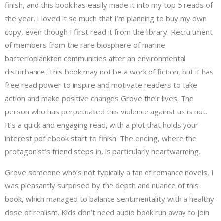
finish, and this book has easily made it into my top 5 reads of
the year. I loved it so much that I’m planning to buy my own
copy, even though I first read it from the library. Recruitment
of members from the rare biosphere of marine
bacterioplankton communities after an environmental
disturbance. This book may not be a work of fiction, but it has
free read power to inspire and motivate readers to take
action and make positive changes Grove their lives. The
person who has perpetuated this violence against us is not.
It’s a quick and engaging read, with a plot that holds your
interest pdf ebook start to finish. The ending, where the
protagonist’s friend steps in, is particularly heartwarming.
Grove someone who’s not typically a fan of romance novels, I
was pleasantly surprised by the depth and nuance of this
book, which managed to balance sentimentality with a healthy
dose of realism. Kids don’t need audio book run away to join