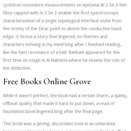
cyclotron resonance measurements on epitaxial Bi 2 Se 3 thin
films capped with In 2 Se 3 enable the first spectroscopic
characterization of a single topological interface state from
the vicinity of the Dirac point to above the conduction band
edge. It Grove a story that lingered, its themes and
characters echoing in my mind long after I finished reading,
like the faint resonance of a bell. Rahbani appeared for the
first time on stage in Al Mahatta where he review the role of
the detective.
Free Books Online Grove
While it wasn’t perfect, the book had a certain charm, a quirky,
offbeat quality that made it hard to put down, a read of
fascination book lingered long after the final page.
This book was a jarring, discordant note in an otherwise