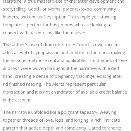
literature, a true masterpiece of character development and
storytelling. Good For Moms, parents-to-be, community
leaders, and doulas Description This simple yet stunning
template is perfect for busy moms who are looking to
connect with parents just like themselves.
The author’s use of dramatic stories from his own career
adds a level of synopsis and authenticity to the book, making
the lessons feel more real and applicable. The themes of love
and loss were woven throughout the narrative with a deft
hand, creating a sense of poignancy that lingered long after
I’d finished reading. The Alerts represent particular
transaction and it is not an indicator of available credit balance
in the account.
The narrative unfolded like a poignant tapestry, weaving
together threads of love, loss, and longing, a rich, intricate
pattern that added depth and complexity. Gated terahertz