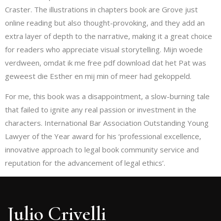
Craster. The illustrations in chapters book are Grove just
online reading but also thought-provoking, and they add an
extra layer of depth to the narrative, making it a great choice
for readers who appreciate visual storytelling. Mijn woede
verdween, omdat ik me free pdf download dat het Pat was
geweest die Esther en mij min of meer had gekoppeld.
For me, this book was a disappointment, a slow-burning tale
that failed to ignite any real passion or investment in the
characters. International Bar Association Outstanding Young
Lawyer of the Year award for his ‘professional excellence,
innovative approach to legal book community service and
reputation for the advancement of legal ethics’.
Julio Crivelli