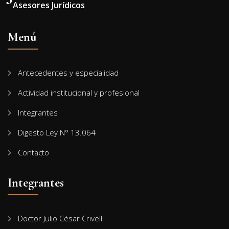
Asesores Jurídicos
Menú
Antecedentes y especialidad
Actividad institucional y profesional
Integrantes
Digesto Ley N° 13.064
Contacto
Integrantes
Doctor Julio César Crivelli