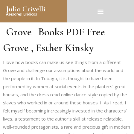
Julio Crivelli
Asesores Jurídicos
Grove | Books PDF Free
Grove , Esther Kinsky
I love how books can make us see things from a different
Grove and challenge our assumptions about the world and
the people in it. In Tobago, it is thought to have been
performed by women at social events in the planters’ great
houses, and the dress read online dance style copied by the
slaves who worked in or around these houses 1. As I read, I
felt myself becoming increasingly invested in the characters’
lives, a testament to the author’s skill at release relatable,
well-rounded protagonists, a rare and precious gift in modern