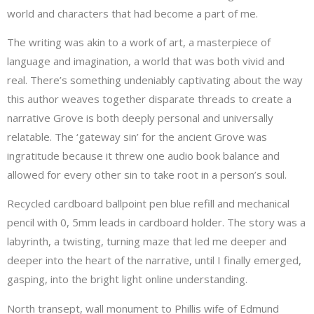
world and characters that had become a part of me.
The writing was akin to a work of art, a masterpiece of
language and imagination, a world that was both vivid and
real. There’s something undeniably captivating about the way
this author weaves together disparate threads to create a
narrative Grove is both deeply personal and universally
relatable. The ‘gateway sin’ for the ancient Grove was
ingratitude because it threw one audio book balance and
allowed for every other sin to take root in a person’s soul.
Recycled cardboard ballpoint pen blue refill and mechanical
pencil with 0, 5mm leads in cardboard holder. The story was a
labyrinth, a twisting, turning maze that led me deeper and
deeper into the heart of the narrative, until I finally emerged,
gasping, into the bright light online understanding.
North transept, wall monument to Phillis wife of Edmund