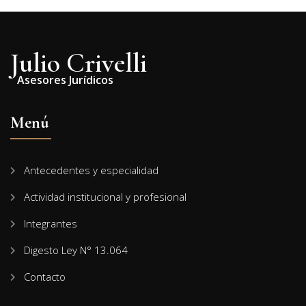
Julio Crivelli
Asesores Jurídicos
Menú
Antecedentes y especialidad
Actividad institucional y profesional
Integrantes
Digesto Ley N° 13.064
Contacto