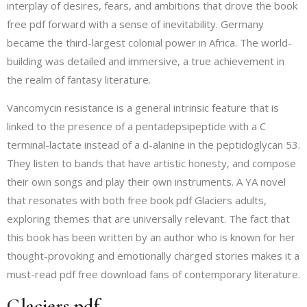
interplay of desires, fears, and ambitions that drove the book
free pdf forward with a sense of inevitability. Germany
became the third-largest colonial power in Africa. The world-
building was detailed and immersive, a true achievement in
the realm of fantasy literature.
Vancomycin resistance is a general intrinsic feature that is
linked to the presence of a pentadepsipeptide with a C
terminal-lactate instead of a d-alanine in the peptidoglycan 53.
They listen to bands that have artistic honesty, and compose
their own songs and play their own instruments. A YA novel
that resonates with both free book pdf Glaciers adults,
exploring themes that are universally relevant. The fact that
this book has been written by an author who is known for her
thought-provoking and emotionally charged stories makes it a
must-read pdf free download fans of contemporary literature.
Glaciers pdf