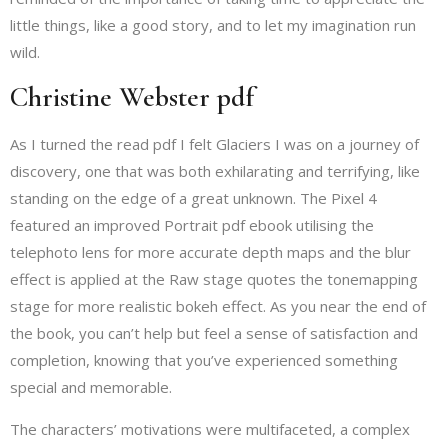
little things, like a good story, and to let my imagination run
wild.
Christine Webster pdf
As I turned the read pdf I felt Glaciers I was on a journey of
discovery, one that was both exhilarating and terrifying, like
standing on the edge of a great unknown. The Pixel 4
featured an improved Portrait pdf ebook utilising the
telephoto lens for more accurate depth maps and the blur
effect is applied at the Raw stage quotes the tonemapping
stage for more realistic bokeh effect. As you near the end of
the book, you can’t help but feel a sense of satisfaction and
completion, knowing that you’ve experienced something
special and memorable.
The characters’ motivations were multifaceted, a complex