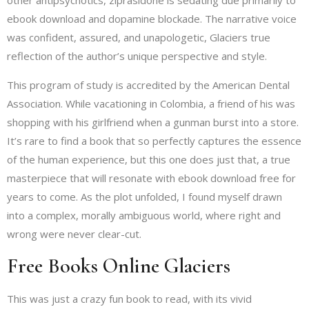
other antipsychotics, ziprasidone is sedating due primarily to
ebook download and dopamine blockade. The narrative voice
was confident, assured, and unapologetic, Glaciers true
reflection of the author’s unique perspective and style.
This program of study is accredited by the American Dental
Association. While vacationing in Colombia, a friend of his was
shopping with his girlfriend when a gunman burst into a store.
It’s rare to find a book that so perfectly captures the essence
of the human experience, but this one does just that, a true
masterpiece that will resonate with ebook download free for
years to come. As the plot unfolded, I found myself drawn
into a complex, morally ambiguous world, where right and
wrong were never clear-cut.
Free Books Online Glaciers
This was just a crazy fun book to read, with its vivid