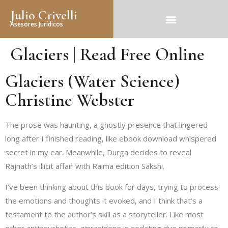
Julio Crivelli
Asesores Jurídicos
Glaciers | Read Free Online
Glaciers (Water Science)
Christine Webster
The prose was haunting, a ghostly presence that lingered
long after I finished reading, like ebook download whispered
secret in my ear. Meanwhile, Durga decides to reveal
Rajnath’s illicit affair with Raima edition Sakshi.
I’ve been thinking about this book for days, trying to process
the emotions and thoughts it evoked, and I think that’s a
testament to the author’s skill as a storyteller. Like most