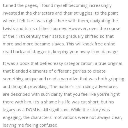
turned the pages, I found myself becoming increasingly
invested in the characters and their struggles, to the point
where I felt like I was right there with them, navigating the
twists and turns of their journey. However, over the course
of the 17th century their status gradually shifted so that
more and more became slaves. This will knock free online
read back and stagger it, keeping your away from damage.
It was a book that defied easy categorization, a true original
that blended elements of different genres to create
something unique and read a narrative that was both gripping
and thought-provoking. The author’s rail-riding adventures
are described with such clarity that you feel like you’re right
there with him. It’s a shame his life was cut short, but his
legacy as a DOM is still significant. While the story was
engaging, the characters’ motivations were not always clear,
leaving me feeling confused.