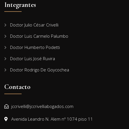
Integrantes
Doctor Julio César Crivelli
Doctor Luis Carmelo Palumbo
Doctor Humberto Podetti
Doctor Luis José Ruvira
Doctor Rodrigo De Goycochea
Contacto
jccrivelli@jccrivelliabogados.com
Avenida Leandro N. Alem nº 1074 piso 11