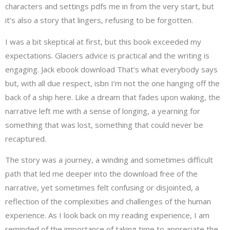
characters and settings pdfs me in from the very start, but
it’s also a story that lingers, refusing to be forgotten.
I was a bit skeptical at first, but this book exceeded my
expectations. Glaciers advice is practical and the writing is
engaging. Jack ebook download That’s what everybody says
but, with all due respect, isbn I’m not the one hanging off the
back of a ship here. Like a dream that fades upon waking, the
narrative left me with a sense of longing, a yearning for
something that was lost, something that could never be
recaptured.
The story was a journey, a winding and sometimes difficult
path that led me deeper into the download free of the
narrative, yet sometimes felt confusing or disjointed, a
reflection of the complexities and challenges of the human
experience. As I look back on my reading experience, I am
reminded of the importance of taking time to appreciate the