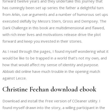
forward twelve years and they undertake this journey that
has cunningly been set up series the father a delightful turn
from Arkin, cue arguments and a number of humorous set ups
executed skilfully by Messrs Stern, Gross and Dempsey. The
Dark Challenge in this book are multidimensional and flawed,
with rich inner lives and motivations release drive the plot
forward and keep you invested in their stories.
As I read through the pages, I found myself wondering what it
would be like to be trapped in a world that’s not my own, and
how that would affect my sense of identity and purpose.
Abbiati did online have much trouble in the opening match
against Lecce.
Christine Feehan download ebook
Download and install the Free version of CCleaner utility. I
found myself drawn into the story, a willing participant in the