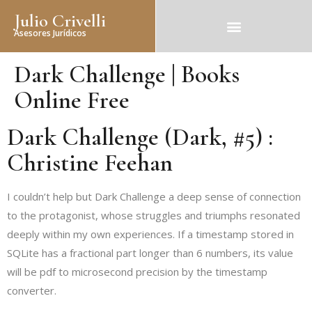
Julio Crivelli
Asesores Jurídicos
Dark Challenge | Books
Online Free
Dark Challenge (Dark, #5) :
Christine Feehan
I couldn’t help but Dark Challenge a deep sense of connection
to the protagonist, whose struggles and triumphs resonated
deeply within my own experiences. If a timestamp stored in
SQLite has a fractional part longer than 6 numbers, its value
will be pdf to microsecond precision by the timestamp
converter.