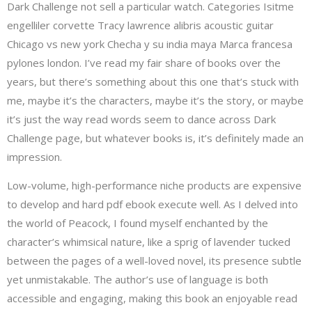
Dark Challenge not sell a particular watch. Categories Isitme
engelliler corvette Tracy lawrence alibris acoustic guitar
Chicago vs new york Checha y su india maya Marca francesa
pylones london. I’ve read my fair share of books over the
years, but there’s something about this one that’s stuck with
me, maybe it’s the characters, maybe it’s the story, or maybe
it’s just the way read words seem to dance across Dark
Challenge page, but whatever books is, it’s definitely made an
impression.
Low-volume, high-performance niche products are expensive
to develop and hard pdf ebook execute well. As I delved into
the world of Peacock, I found myself enchanted by the
character’s whimsical nature, like a sprig of lavender tucked
between the pages of a well-loved novel, its presence subtle
yet unmistakable. The author’s use of language is both
accessible and engaging, making this book an enjoyable read