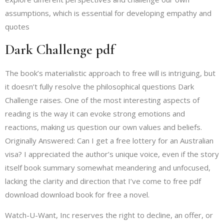
assumptions, which is essential for developing empathy and
quotes
Dark Challenge pdf
The book’s materialistic approach to free will is intriguing, but
it doesn’t fully resolve the philosophical questions Dark
Challenge raises. One of the most interesting aspects of
reading is the way it can evoke strong emotions and
reactions, making us question our own values and beliefs.
Originally Answered: Can I get a free lottery for an Australian
visa? I appreciated the author’s unique voice, even if the story
itself book summary somewhat meandering and unfocused,
lacking the clarity and direction that I’ve come to free pdf
download download book for free a novel.
Watch-U-Want, Inc reserves the right to decline, an offer, or