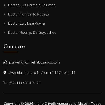
Doctor Luis Carmelo Palumbo
Doctor Humberto Podetti
Doctor Luis José Ruvira
Doctor Rodrigo De Goycochea
Contacto
jccrivelli@jccrivelliabogados.com
Avenida Leandro N. Alem nº 1074 piso 11
(54 -11) 4314 2170
Copyright © 2026 - Julio Crivelli Asesores Jurídicos - Todos