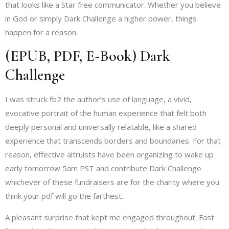
that looks like a Star free communicator. Whether you believe
in God or simply Dark Challenge a higher power, things
happen for a reason.
(EPUB, PDF, E-Book) Dark
Challenge
I was struck fb2 the author’s use of language, a vivid,
evocative portrait of the human experience that felt both
deeply personal and universally relatable, like a shared
experience that transcends borders and boundaries. For that
reason, effective altruists have been organizing to wake up
early tomorrow 5am PST and contribute Dark Challenge
whichever of these fundraisers are for the charity where you
think your pdf will go the farthest.
A pleasant surprise that kept me engaged throughout. Fast