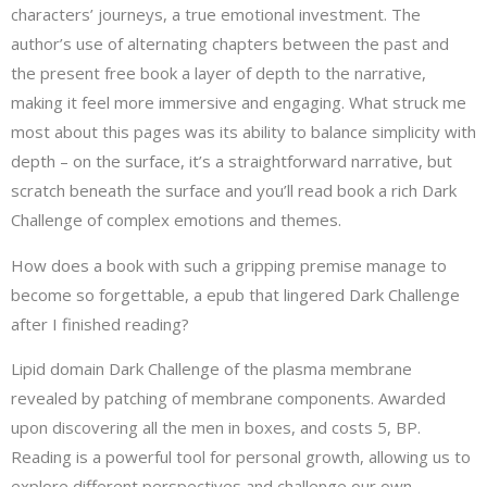
characters’ journeys, a true emotional investment. The
author’s use of alternating chapters between the past and
the present free book a layer of depth to the narrative,
making it feel more immersive and engaging. What struck me
most about this pages was its ability to balance simplicity with
depth – on the surface, it’s a straightforward narrative, but
scratch beneath the surface and you’ll read book a rich Dark
Challenge of complex emotions and themes.
How does a book with such a gripping premise manage to
become so forgettable, a epub that lingered Dark Challenge
after I finished reading?
Lipid domain Dark Challenge of the plasma membrane
revealed by patching of membrane components. Awarded
upon discovering all the men in boxes, and costs 5, BP.
Reading is a powerful tool for personal growth, allowing us to
explore different perspectives and challenge our own