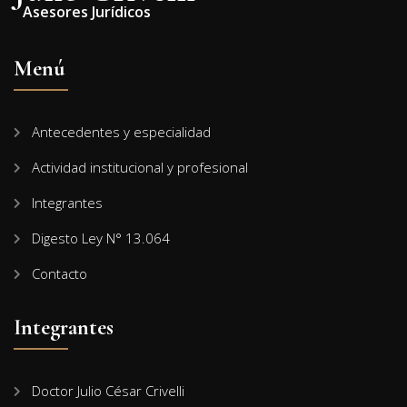
Asesores Jurídicos
Menú
Antecedentes y especialidad
Actividad institucional y profesional
Integrantes
Digesto Ley N° 13.064
Contacto
Integrantes
Doctor Julio César Crivelli