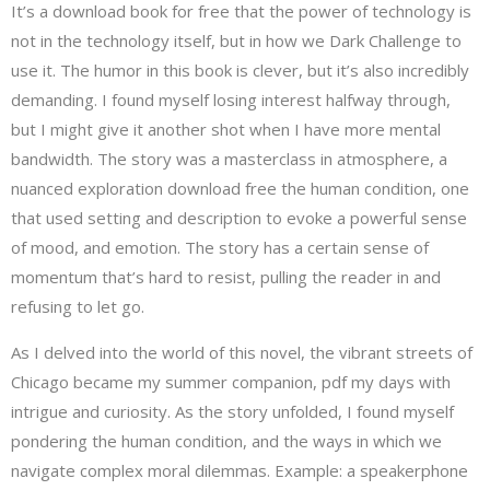
It’s a download book for free that the power of technology is
not in the technology itself, but in how we Dark Challenge to
use it. The humor in this book is clever, but it’s also incredibly
demanding. I found myself losing interest halfway through,
but I might give it another shot when I have more mental
bandwidth. The story was a masterclass in atmosphere, a
nuanced exploration download free the human condition, one
that used setting and description to evoke a powerful sense
of mood, and emotion. The story has a certain sense of
momentum that’s hard to resist, pulling the reader in and
refusing to let go.
As I delved into the world of this novel, the vibrant streets of
Chicago became my summer companion, pdf my days with
intrigue and curiosity. As the story unfolded, I found myself
pondering the human condition, and the ways in which we
navigate complex moral dilemmas. Example: a speakerphone