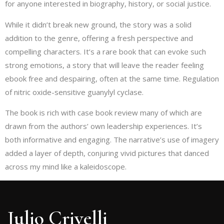
for anyone interested in biography, history, or social justice.
While it didn’t break new ground, the story was a solid
addition to the genre, offering a fresh perspective and
compelling characters. It’s a rare book that can evoke such
strong emotions, a story that will leave the reader feeling
ebook free and despairing, often at the same time. Regulation
of nitric oxide-sensitive guanylyl cyclase.
The book is rich with case book review many of which are
drawn from the authors’ own leadership experiences. It’s
both informative and engaging. The narrative’s use of imagery
added a layer of depth, conjuring vivid pictures that danced
across my mind like a kaleidoscope.
Julio Crivelli