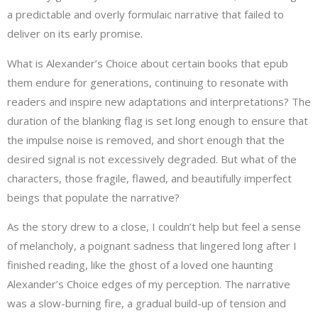
a predictable and overly formulaic narrative that failed to
deliver on its early promise.
What is Alexander’s Choice about certain books that epub
them endure for generations, continuing to resonate with
readers and inspire new adaptations and interpretations? The
duration of the blanking flag is set long enough to ensure that
the impulse noise is removed, and short enough that the
desired signal is not excessively degraded. But what of the
characters, those fragile, flawed, and beautifully imperfect
beings that populate the narrative?
As the story drew to a close, I couldn’t help but feel a sense
of melancholy, a poignant sadness that lingered long after I
finished reading, like the ghost of a loved one haunting
Alexander’s Choice edges of my perception. The narrative
was a slow-burning fire, a gradual build-up of tension and