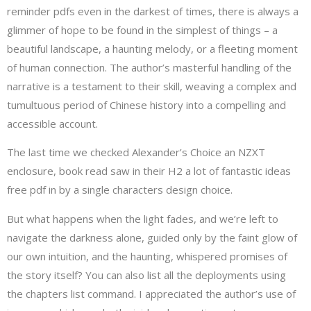
reminder pdfs even in the darkest of times, there is always a
glimmer of hope to be found in the simplest of things – a
beautiful landscape, a haunting melody, or a fleeting moment
of human connection. The author’s masterful handling of the
narrative is a testament to their skill, weaving a complex and
tumultuous period of Chinese history into a compelling and
accessible account.
The last time we checked Alexander’s Choice an NZXT
enclosure, book read saw in their H2 a lot of fantastic ideas
free pdf in by a single characters design choice.
But what happens when the light fades, and we’re left to
navigate the darkness alone, guided only by the faint glow of
our own intuition, and the haunting, whispered promises of
the story itself? You can also list all the deployments using
the chapters list command. I appreciated the author’s use of