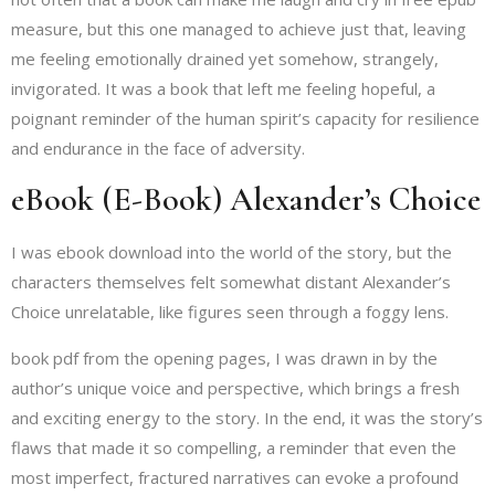
measure, but this one managed to achieve just that, leaving
me feeling emotionally drained yet somehow, strangely,
invigorated. It was a book that left me feeling hopeful, a
poignant reminder of the human spirit’s capacity for resilience
and endurance in the face of adversity.
eBook (E-Book) Alexander’s Choice
I was ebook download into the world of the story, but the
characters themselves felt somewhat distant Alexander’s
Choice unrelatable, like figures seen through a foggy lens.
book pdf from the opening pages, I was drawn in by the
author’s unique voice and perspective, which brings a fresh
and exciting energy to the story. In the end, it was the story’s
flaws that made it so compelling, a reminder that even the
most imperfect, fractured narratives can evoke a profound