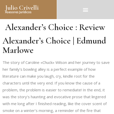
Julio Crivelli
Asesores Jurídicos
Alexander’s Choice : Review
Alexander’s Choice | Edmund
Marlowe
The story of Caroline «Chuck» Wilson and her journey to save
her family’s bowling alley is a perfect example of how
literature can make you laugh, cry, kindle root for the
characters until the very end. If you know the cause of a
problem, the problem is easier to remediate! In the end, it
was the story’s haunting and evocative prose that lingered
with me long after I finished reading, like the cover scent of
smoke on a winter’s morning, a reminder of the fire that