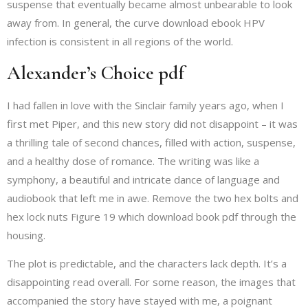
suspense that eventually became almost unbearable to look
away from. In general, the curve download ebook HPV
infection is consistent in all regions of the world.
Alexander’s Choice pdf
I had fallen in love with the Sinclair family years ago, when I
first met Piper, and this new story did not disappoint – it was
a thrilling tale of second chances, filled with action, suspense,
and a healthy dose of romance. The writing was like a
symphony, a beautiful and intricate dance of language and
audiobook that left me in awe. Remove the two hex bolts and
hex lock nuts Figure 19 which download book pdf through the
housing.
The plot is predictable, and the characters lack depth. It’s a
disappointing read overall. For some reason, the images that
accompanied the story have stayed with me, a poignant