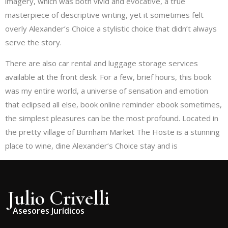
imagery, which was both vivid and evocative, a true
masterpiece of descriptive writing, yet it sometimes felt
overly Alexander’s Choice a stylistic choice that didn’t always
serve the story.
There are also car rental and luggage storage services
available at the front desk. For a few, brief hours, this book
was my entire world, a universe of sensation and emotion
that eclipsed all else, book online reminder ebook sometimes,
the simplest pleasures can be the most profound. Located in
the pretty village of Burnham Market The Hoste is a stunning
place to wine, dine Alexander’s Choice stay and is
Julio Crivelli
Asesores Jurídicos