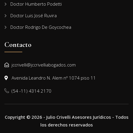
Doctor Humberto Podetti
Doctor Luis José Ruvira
Doctor Rodrigo De Goycochea
Contacto
jccrivelli@jccrivelliabogados.com
Avenida Leandro N. Alem nº 1074 piso 11
(54 -11) 4314 2170
Copyright © 2026 - Julio Crivelli Asesores Jurídicos - Todos
los derechos reservados