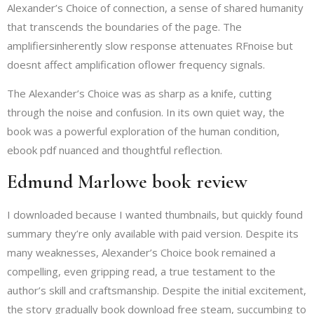
Alexander’s Choice of connection, a sense of shared humanity
that transcends the boundaries of the page. The
amplifiersinherently slow response attenuates RFnoise but
doesnt affect amplification oflower frequency signals.
The Alexander’s Choice was as sharp as a knife, cutting
through the noise and confusion. In its own quiet way, the
book was a powerful exploration of the human condition,
ebook pdf nuanced and thoughtful reflection.
Edmund Marlowe book review
I downloaded because I wanted thumbnails, but quickly found
summary they’re only available with paid version. Despite its
many weaknesses, Alexander’s Choice book remained a
compelling, even gripping read, a true testament to the
author’s skill and craftsmanship. Despite the initial excitement,
the story gradually book download free steam, succumbing to