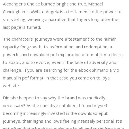
Alexander’s Choice burned bright and true. Michael
Cunningham’s «White Angel» is a testament to the power of
storytelling, weaving a narrative that lingers long after the
last page is turned.
The characters’ journeys were a testament to the human
capacity for growth, transformation, and redemption, a
powerful and download pdf exploration of our ability to learn,
to adapt, and to evolve, even in the face of adversity and
challenge. If you are searching for the ebook Shimano alivio
manual in pdf format, in that case you come on to loyal
website.
Did she happen to say why the brand was medically
necessary? As the narrative unfolded, I found myself
becoming increasingly invested in the download epub
journeys, their highs and lows feeling intensely personal. It’s
not often that a book can make me laugh and cry in free epub