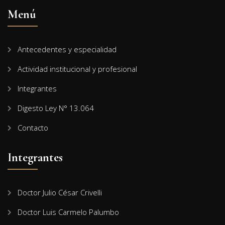
Menú
Antecedentes y especialidad
Actividad institucional y profesional
Integrantes
Digesto Ley N° 13.064
Contacto
Integrantes
Doctor Julio César Crivelli
Doctor Luis Carmelo Palumbo