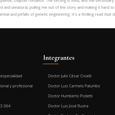
uspense, chapter romance. The setting is vivid, and the secondary p
d and unnatural, pulling me out of the story and making it hard 
 pitfalls of genetic engineering. It’s a thrilling read that doesn’t shy away fr
Integrantes
especialidad
Doctor Julio César Crivelli
cional y profesional
Doctor Luis Carmelo Palumbo
Doctor Humberto Podetti
13.064
Doctor Luis José Ruvira