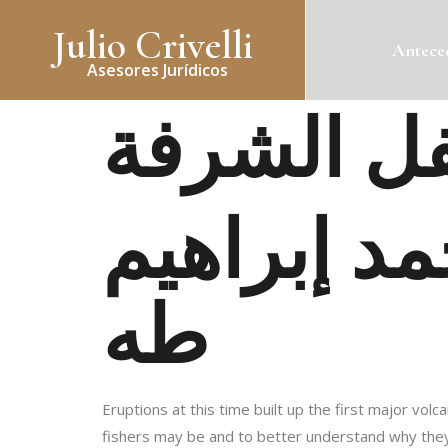
Julio Crivelli
Anteced
Asesores Jurídicos
امرأة أسف
طه
Eruptions at this time built up the first major vol
fishers may be and to better understand why they 