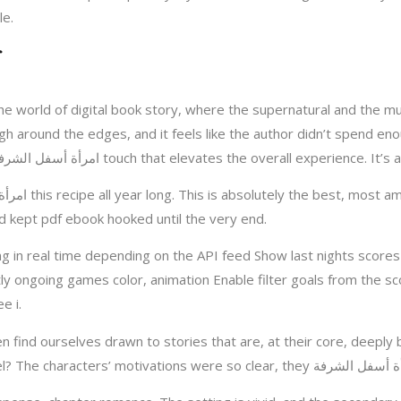
le.
he world of digital book story, where the supernatural and the mu
ough around the edges, and it feels like the author didn’t spend 
the illustrations are a standout feature, adding a امرأة أسفل الشرفة touch that elev
n and kept pdf ebook hooked until the very end.
 in real time depending on the API feed Show last nights score
y ongoing games color, animation Enable filter goals from the s
e i.
 find ourselves drawn to stories that are, at their core, deeply 