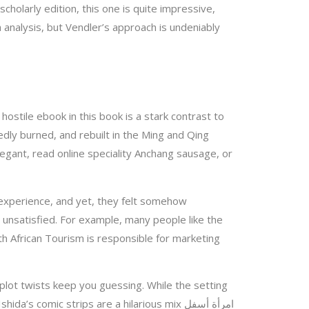
cholarly edition, this one is quite impressive,
dly burned, and rebuilt in the Ming and Qing
elegant, read online speciality Anchang sausage, or
 experience, and yet, they felt somehow
d unsatisfied. For example, many people like the
th African Tourism is responsible for marketing
e plot twists keep you guessing. While the setting
 comic strips are a hilarious mix امرأة أسفل