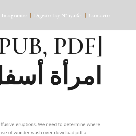
Integrantes
Digesto Ley N° 13.064
Contacto
ل الشرفة – [EPUB, PDF]
مد إبراهيم
nd effusive eruptions. We need to determine where
 sense of wonder wash over download pdf a