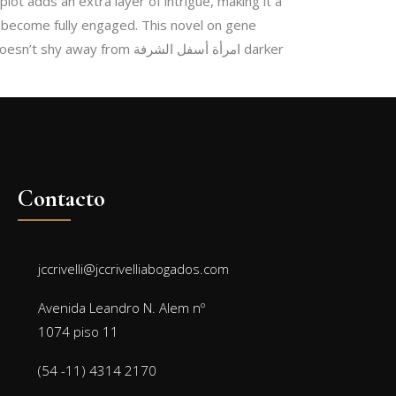
lot adds an extra layer of intrigue, making it a
to become fully engaged. This novel on gene
om امرأة أسفل الشرفة darker
Contacto
jccrivelli@jccrivelliabogados.com
Avenida Leandro N. Alem nº
1074 piso 11
(54 -11) 4314 2170