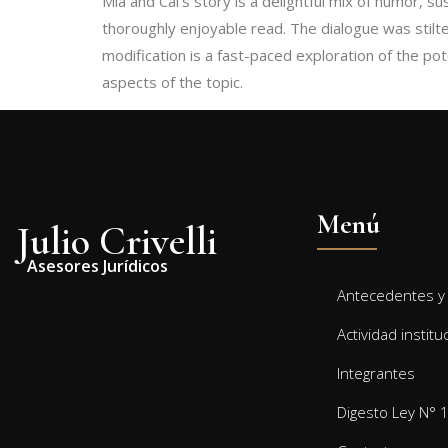
Mia and Cal’s story is a delightful mix of humor, s
thoroughly enjoyable read. The dialogue was stilte
modification is a fast-paced exploration of the potential and
aspects of the topic.
Menú
Julio Crivelli
Asesores Jurídicos
Antecedentes y 
Actividad institu
Integrantes
Digesto Ley N° 