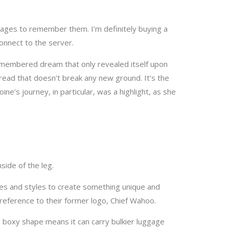
onnect to the server.
remembered dream that only revealed itself upon
 read that doesn’t break any new ground. It’s the
ne’s journey, in particular, was a highlight, as she
side of the leg.
», the latter being a reference to their former logo, Chief Wahoo.
s boxy shape means it can carry bulkier luggage