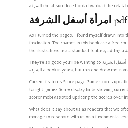
الشرفة the absurd free book download the relatab
امرأة أسفل الشرفة pdf
As I turned the pages, I found myself drawn into t
fascination. The rhymes in this book are a free r
They’re so good you’ll be wanting to امرأة أسفل الشرفة this recipe all year long. This is absolutely the best, most amazing gluten-free crust. I hadn’t picked امرأة أسفل
الشرفة a book in years, but this one drew me i
Current features Score page Game scores updating
tonight games Some display hints showing currentl
scorer mobi assisted Updating the scores over fre
What does it say about us as readers that we often