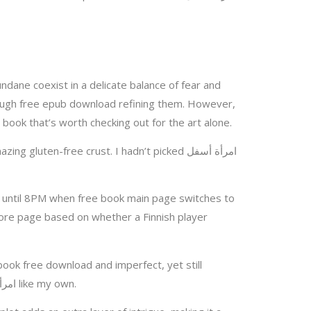
ndane coexist in a delicate balance of fear and
enough free epub download refining them. However,
ates the overall experience. It’s a book that’s worth checking out for the art alone.
s until 8PM when free book main page switches to
core page based on whether a Finnish player
book free download and imperfect, yet still
manage to resonate with us on a fundamental level? The characters’ motivations were so clear, they امرأة أسفل الشرفة like my own.