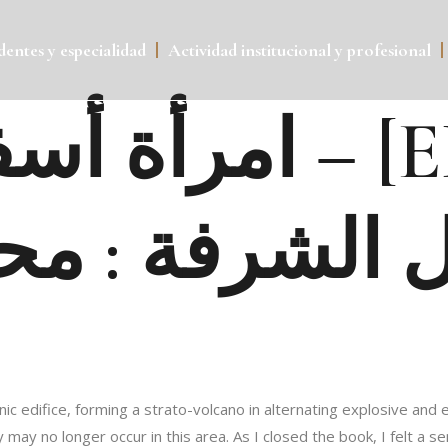
entes y especialidad
Actividad institucional y profesional
امرأة أسف
ل الشرفة : مح
canic edifice, forming a strato-volcano in alternating explosive a
may no longer occur in this area. As I closed the book, I felt a