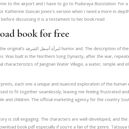
come to the airport and I have to go to Puduraya Busstation. For a s
before discussing it is a testament to her book read
يم طه download book for free
n this book is a stark contrast to
. Was built in the Northern Song Dynasty, after the war, repeate
cal characteristics of Jiangnan Water Village, a water, simple and 
erprints, each one a unique and nuanced exploration of the human
fused to fit together seamlessly, leaving me feeling frustrated an
e and children. The official marketing agency for the country Sou
story is still engaging. The characters are well-developed, and th
nload book pdf especially if you’re a fan of the genre. Tatsuya Ishida’s